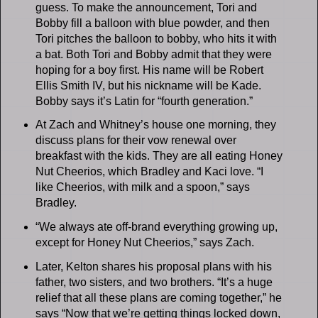
guess. To make the announcement, Tori and
Bobby fill a balloon with blue powder, and then
Tori pitches the balloon to bobby, who hits it with
a bat. Both Tori and Bobby admit that they were
hoping for a boy first. His name will be Robert
Ellis Smith IV, but his nickname will be Kade.
Bobby says it’s Latin for “fourth generation.”
At Zach and Whitney’s house one morning, they
discuss plans for their vow renewal over
breakfast with the kids. They are all eating Honey
Nut Cheerios, which Bradley and Kaci love. “I
like Cheerios, with milk and a spoon,” says
Bradley.
“We always ate off-brand everything growing up,
except for Honey Nut Cheerios,” says Zach.
Later, Kelton shares his proposal plans with his
father, two sisters, and two brothers. “It’s a huge
relief that all these plans are coming together,” he
says “Now that we’re getting things locked down,