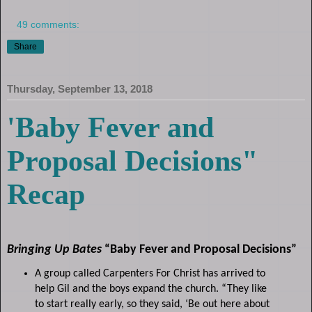
49 comments:
Share
Thursday, September 13, 2018
'Baby Fever and
Proposal Decisions"
Recap
Bringing Up Bates
“Baby Fever and Proposal Decisions”
A group called Carpenters For Christ has arrived to
help Gil and the boys expand the church. “They like
to start really early, so they said, ‘Be out here about