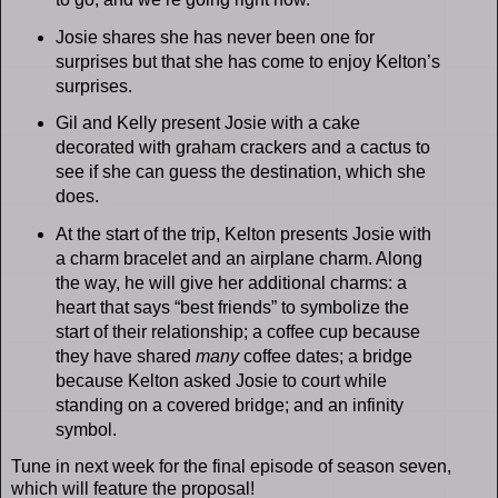
Josie shares she has never been one for
surprises but that she has come to enjoy Kelton’s
surprises.
Gil and Kelly present Josie with a cake
decorated with graham crackers and a cactus to
see if she can guess the destination, which she
does.
At the start of the trip, Kelton presents Josie with
a charm bracelet and an airplane charm. Along
the way, he will give her additional charms: a
heart that says “best friends” to symbolize the
start of their relationship; a coffee cup because
they have shared
many
coffee dates; a bridge
because Kelton asked Josie to court while
standing on a covered bridge; and an infinity
symbol.
Tune in next week for the final episode of season seven,
which will feature the proposal!