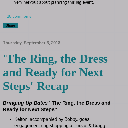
very nervous about planning this big event.
28 comments:
Share
Thursday, September 6, 2018
'The Ring, the Dress
and Ready for Next
Steps' Recap
Bringing Up Bates
"The Ring, the Dress and
Ready for Next Steps"
Kelton, accompanied by Bobby, goes
engagement ring shopping at Bristol & Bragg