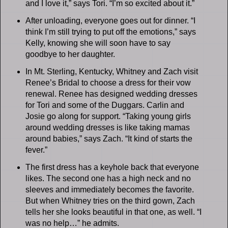
and I love it,” says Tori. “I’m so excited about it.”
After unloading, everyone goes out for dinner. “I
think I’m still trying to put off the emotions,” says
Kelly, knowing she will soon have to say
goodbye to her daughter.
In Mt. Sterling, Kentucky, Whitney and Zach visit
Renee’s Bridal to choose a dress for their vow
renewal. Renee has designed wedding dresses
for Tori and some of the Duggars. Carlin and
Josie go along for support. “Taking young girls
around wedding dresses is like taking mamas
around babies,” says Zach. “It kind of starts the
fever.”
The first dress has a keyhole back that everyone
likes. The second one has a high neck and no
sleeves and immediately becomes the favorite.
But when Whitney tries on the third gown, Zach
tells her she looks beautiful in that one, as well. “I
was no help…” he admits.