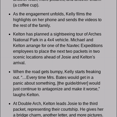
(a coffee cup).
As the engagement unfolds, Kelly films the
highlights on her phone and sends the videos to
the rest of the family.
Kelton has planned a sightseeing tour of Arches
National Park in a 4x4 vehicle. Michael and
Kelton arrange for one of the Navtec Expeditions
employees to place the next two packets in two
scenic locations ahead of Josie and Kelton's
arrival.
When the road gets bumpy, Kelly starts freaking
out. “…Every time Mrs. Bates would get in a
panic about something, [the guide/driver] would
just continue to antagonize and make it worse,”
laughs Kelton.
At Double Arch, Kelton leads Josie to the third
packet, representing their courtship. He gives her
a bridge charm, another letter, and more pictures.