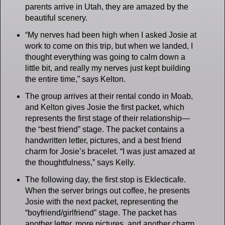
parents arrive in Utah, they are amazed by the
beautiful scenery.
“My nerves had been high when I asked Josie at
work to come on this trip, but when we landed, I
thought everything was going to calm down a
little bit, and really my nerves just kept building
the entire time,” says Kelton.
The group arrives at their rental condo in Moab,
and Kelton gives Josie the first packet, which
represents the first stage of their relationship—
the “best friend” stage. The packet contains a
handwritten letter, pictures, and a best friend
charm for Josie’s bracelet. “I was just amazed at
the thoughtfulness,” says Kelly.
The following day, the first stop is Eklecticafe.
When the server brings out coffee, he presents
Josie with the next packet, representing the
“boyfriend/girlfriend” stage. The packet has
another letter, more pictures, and another charm