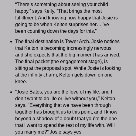
“There’s something about seeing your child
happy,” says Kelly. “That brings the most
fulfillment. And knowing how happy that Josie is
going to be when Kelton surprises her…I’ve
been counting down the days for this.”
The final destination is Tower Arch. Josie notices
that Kelton is becoming increasingly nervous,
and she expects that the big moment has arrived.
The final packet (the engagement stage), is
sitting at the proposal spot. While Josie is looking
at the infinity charm, Kelton gets down on one
knee.
“Josie Bates, you are the love of my life, and I
don’t want to do life or live without you," Kelton
says. "Everything that we have been through
together has brought us to this point, and I know
beyond a shadow of a doubt that you’re the one
that I want to spend the rest of my life with. Will
you marry me?” Josie says yes!