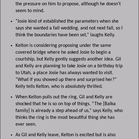
the pressure on him to propose, although he doesn’t
seem to mind.
“Josie kind of established the parameters when she
says she wanted a fall wedding, and not next fall, so I
think the boundaries have been set,” laughs Kelly.
Kelton is considering proposing under the same
covered bridge where he asked Josie to begin a
courtship, but Kelly gently suggests another idea. Gil
and Kelly are planning to take Josie on a birthday trip
to Utah, a place Josie has always wanted to visit.
“What if you showed up there and surprised her?”
Kelly tells Kelton, who is absolutely thrilled.
When Kelton pulls out the ring, Gil and Kelly are
shocked that he is so on top of things. “The [Balka
family] is already a step ahead of us,” says Kelly, who
thinks the ring is the most beautiful thing she has
ever seen.
As Gil and Kelly leave, Kelton is excited but is also