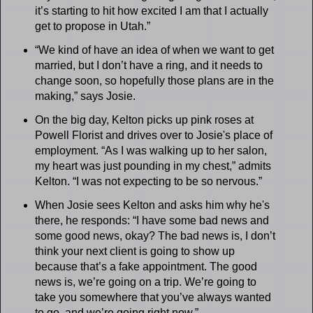
it’s starting to hit how excited I am that I actually
get to propose in Utah.”
“We kind of have an idea of when we want to get
married, but I don’t have a ring, and it needs to
change soon, so hopefully those plans are in the
making,” says Josie.
On the big day, Kelton picks up pink roses at
Powell Florist and drives over to Josie's place of
employment. “As I was walking up to her salon,
my heart was just pounding in my chest,” admits
Kelton. “I was not expecting to be so nervous.”
When Josie sees Kelton and asks him why he's
there, he responds: “I have some bad news and
some good news, okay? The bad news is, I don’t
think your next client is going to show up
because that’s a fake appointment. The good
news is, we’re going on a trip. We’re going to
take you somewhere that you’ve always wanted
to go, and we’re going right now.”