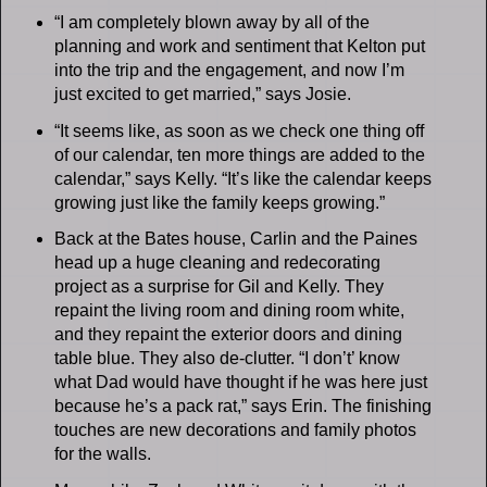
“I am completely blown away by all of the
planning and work and sentiment that Kelton put
into the trip and the engagement, and now I’m
just excited to get married,” says Josie.
“It seems like, as soon as we check one thing off
of our calendar, ten more things are added to the
calendar,” says Kelly. “It’s like the calendar keeps
growing just like the family keeps growing.”
Back at the Bates house, Carlin and the Paines
head up a huge cleaning and redecorating
project as a surprise for Gil and Kelly. They
repaint the living room and dining room white,
and they repaint the exterior doors and dining
table blue. They also de-clutter. “I don’t’ know
what Dad would have thought if he was here just
because he’s a pack rat,” says Erin. The finishing
touches are new decorations and family photos
for the walls.