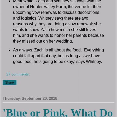
Meanwhile, Zach and Whitney sit down with the
owner of Hunter Valley Farm, the venue for their
upcoming vow renewal, to discuss decorations
and logistics. Whitney says there are two
reasons why they are doing a vow renewal: she
wants to show Zach how much she still loves
him, and she wants to honor her parents because
they missed out on her wedding.
As always, Zach is all about the food. “Everything
could fall apart that day, but as long as we have
good food, he’s going to be okay,” says Whitney.
27 comments:
Share
Thursday, September 20, 2018
'Blue or Pink, What Do