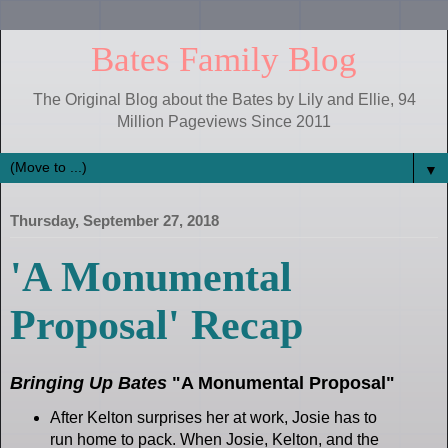
Bates Family Blog
The Original Blog about the Bates by Lily and Ellie, 94
Million Pageviews Since 2011
▼
Thursday, September 27, 2018
'A Monumental
Proposal' Recap
Bringing Up Bates
"A Monumental Proposal"
After Kelton surprises her at work, Josie has to
run home to pack. When Josie, Kelton, and the