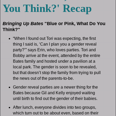
You Think?' Recap
Bringing Up Bates
"Blue or Pink, What Do You
Think?"
“When I found out Tori was expecting, the first
thing I said is, ‘Can I plan you a gender reveal
party?’” says Erin, who loves parties. Tori and
Bobby arrive at the event, attended by the entire
Bates family and hosted under a pavilion at a
local park. The gender is soon to be revealed,
but that doesn’t stop the family from trying to pull
the news out of the parents-to-be.
Gender reveal parties are a newer thing for the
Bates because Gil and Kelly enjoyed waiting
until birth to find out the gender of their babies.
After lunch, everyone divides into two groups,
which turn out to be about even, based on their