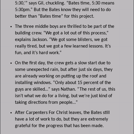
5:30,’” says Gil, chuckling. “Bates time, 5:30 means
5:30pm.” But the Bates know they will need to do
better than “Bates time” for this project.
The three middle boys are thrilled to be part of the
building crew. “We got a lot out of this process,”
explains Jackson. “We got some blisters, we got
really tired, but we got a few learned lessons. It’s
fun, and it’s hard work.”
On the first day, the crew gets a slow start due to
some unexpected rain, but after just six days, they
are already working on putting up the roof and
installing windows. “Only about 15 percent of the
guys are skilled…” says Nathan. “The rest of us, this
isn’t what we do for a living, but we’re just kind of
taking directions from people…”
After Carpenters For Christ leaves, the Bates still
have a lot of work to do, but they are extremely
grateful for the progress that has been made.