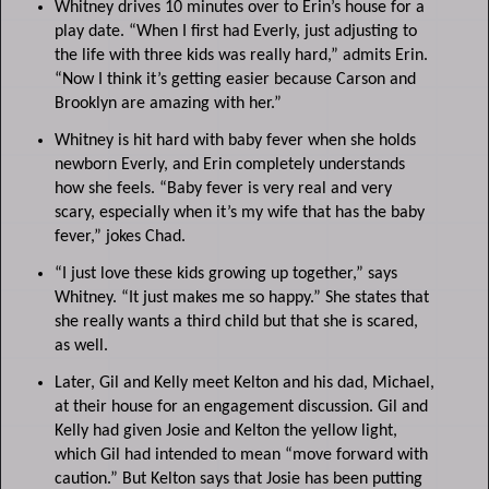
Whitney drives 10 minutes over to Erin’s house for a
play date. “When I first had Everly, just adjusting to
the life with three kids was really hard,” admits Erin.
“Now I think it’s getting easier because Carson and
Brooklyn are amazing with her.”
Whitney is hit hard with baby fever when she holds
newborn Everly, and Erin completely understands
how she feels. “Baby fever is very real and very
scary, especially when it’s my wife that has the baby
fever,” jokes Chad.
“I just love these kids growing up together,” says
Whitney. “It just makes me so happy.” She states that
she really wants a third child but that she is scared,
as well.
Later, Gil and Kelly meet Kelton and his dad, Michael,
at their house for an engagement discussion. Gil and
Kelly had given Josie and Kelton the yellow light,
which Gil had intended to mean “move forward with
caution.” But Kelton says that Josie has been putting