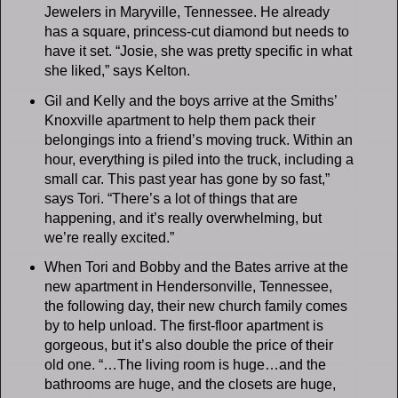
Jewelers in Maryville, Tennessee. He already
has a square, princess-cut diamond but needs to
have it set. “Josie, she was pretty specific in what
she liked,” says Kelton.
Gil and Kelly and the boys arrive at the Smiths’
Knoxville apartment to help them pack their
belongings into a friend’s moving truck. Within an
hour, everything is piled into the truck, including a
small car. This past year has gone by so fast,”
says Tori. “There’s a lot of things that are
happening, and it’s really overwhelming, but
we’re really excited.”
When Tori and Bobby and the Bates arrive at the
new apartment in Hendersonville, Tennessee,
the following day, their new church family comes
by to help unload. The first-floor apartment is
gorgeous, but it’s also double the price of their
old one. “…The living room is huge…and the
bathrooms are huge, and the closets are huge,