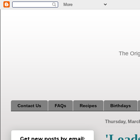
The Orig
Contact Us
FAQs
Recipes
Birthdays
Thursday, March
'Load
Get new posts by email: