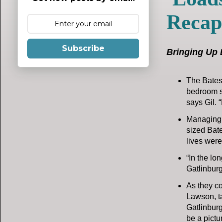
Recap
Subscribe
Bringing Up 
The Bates 
bedroom sui
says Gil. 
Managing l
sized Bate
lives were
“In the lo
Gatlinburg
As they co
Lawson, ta
Gatlinburg
be a pictu