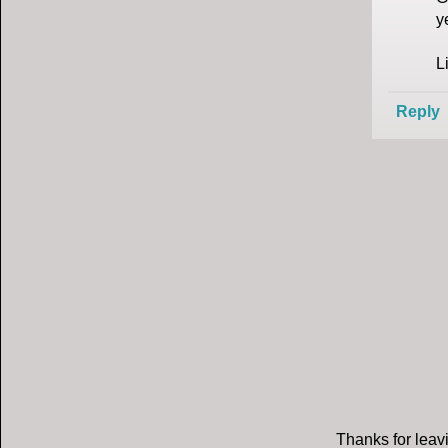
y
L
Reply
Thanks for leavi