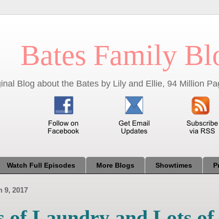
Bates Family Bl
inal Blog about the Bates by Lily and Ellie, 94 Million 
Watch Full Episodes
More Blogs
Showtimes
P
 9, 2017
s of Laundry and Lots of