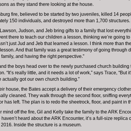
ons as they stand there looking at the house.
burg fire, believed to be started by two juveniles, killed 14 peop
ely 150 individuals, and destroyed more than 1,700 structures.
, Lawson, Judson, and Jeb bring gifts to a family that lost everyth
went there to teach our children a lesson, thinking we’re going t
 wasn’t just Jud and Jeb that learned a lesson. I think more than 
lesson. And that family was a great testimony of going through dif
 family, and having the right perspective.”
 and the boys head over to the newly purchased church building 
n. “It’s really little, and it needs a lot of work,” says Trace, “But
actually got our own church building.”
eir house, the Bates accept a delivery of their emergency cloth
ally cleaned. They walk through the second floor, sniffing every
 has left. The plan is to redo the sheetrock, floor, and paint in 
ir mind off the fire, Gil and Kelly take the family to the ARK Enc
haven’t heard about the ARK Encounter, it’s a full-size replica 
2016. Inside the structure is a museum.