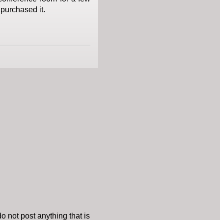
 purchased it.
o not post anything that is