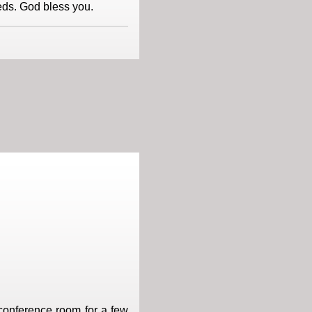
eds. God bless you.
 conference room for a few