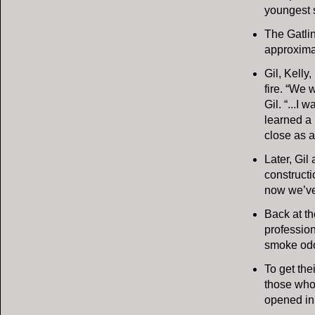
youngest s
The Gatlin
approximat
Gil, Kelly
fire. “We 
Gil. “...I
learned a 
close as a
Later, Gil
constructio
now we’ve 
Back at th
profession
smoke odor
To get the
those who 
opened in 