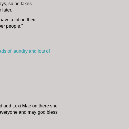
lays, so he takes
 later.
have a lot on their
per people.”
ds of laundry and lots of
d add Lexi Mae on there she
h everyone and may god bless