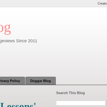
og
Pageviews Since 2011
rivacy Policy
Duggar Blog
Search This Blog
 Lessons'