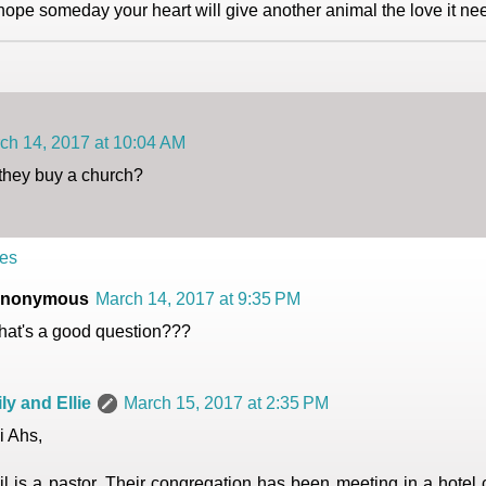
 hope someday your heart will give another animal the love it ne
ch 14, 2017 at 10:04 AM
they buy a church?
es
nonymous
March 14, 2017 at 9:35 PM
hat's a good question???
ily and Ellie
March 15, 2017 at 2:35 PM
i Ahs,
il is a pastor. Their congregation has been meeting in a hotel