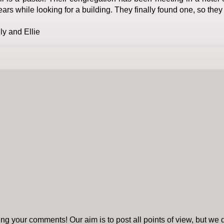
ears while looking for a building. They finally found one, so they
ily and Ellie
ng your comments! Our aim is to post all points of view, but we d