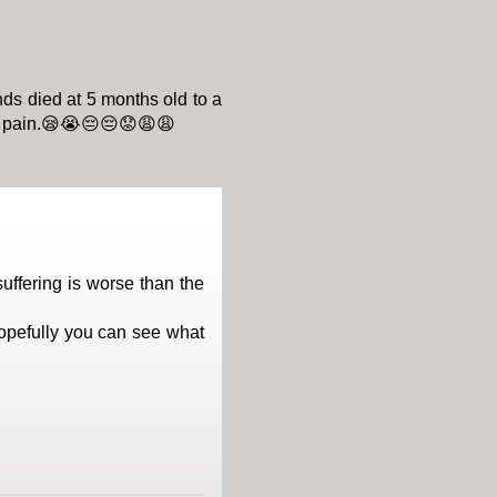
nds died at 5 months old to a
in pain.😪😭😔😔😟😩😩
uffering is worse than the
opefully you can see what