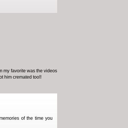
im my favorite was the videos
ot him cremated too!!
 memories of the time you