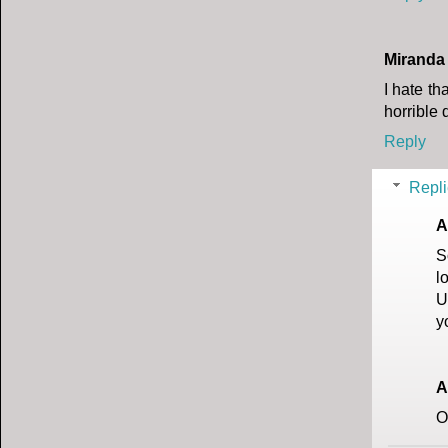
Miranda
I hate th
horrible
Reply
Repli
A
S
l
U
y
A
O