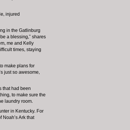
le, injured
ing in the Gatlinburg
o be a blessing," shares
them, me and Kelly
ficult times, staying
to make plans for
 it’s just so awesome,
es that had been
thing, to make sure the
the laundry room.
ounter in Kentucky. For
of Noah’s Ark that