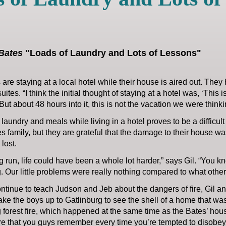
Bates
"Loads of Laundry and Lots of Lessons"
are staying at a local hotel while their house is aired out. They
tes. “I think the initial thought of staying at a hotel was, ‘This i
“But about 48 hours into it, this is not the vacation we were think
aundry and meals while living in a hotel proves to be a difficult 
s family, but they are grateful that the damage to their house w
 lost.
ng run, life could have been a whole lot harder,” says Gil. “You kno
. Our little problems were really nothing compared to what othe
ntinue to teach Judson and Jeb about the dangers of fire, Gil an
ke the boys up to Gatlinburg to see the shell of a home that wa
 forest fire, which happened at the same time as the Bates’ house 
re that you guys remember every time you’re tempted to disobey,”