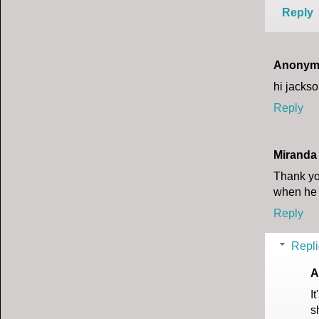
Reply
Anonym
hi jacks
Reply
Miranda
Thank yo
when he h
Reply
Repli
A
I
s