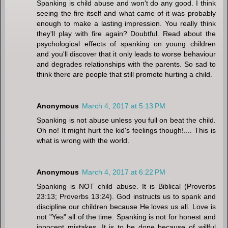
Spanking is child abuse and won't do any good. I think
seeing the fire itself and what came of it was probably
enough to make a lasting impression. You really think
they'll play with fire again? Doubtful. Read about the
psychological effects of spanking on young children
and you'll discover that it only leads to worse behaviour
and degrades relationships with the parents. So sad to
think there are people that still promote hurting a child.
Anonymous
March 4, 2017 at 5:13 PM
Spanking is not abuse unless you full on beat the child.
Oh no! It might hurt the kid's feelings though!.... This is
what is wrong with the world.
Anonymous
March 4, 2017 at 6:22 PM
Spanking is NOT child abuse. It is Biblical (Proverbs
23:13; Proverbs 13:24). God instructs us to spank and
discipline our children because He loves us all. Love is
not "Yes" all of the time. Spanking is not for honest and
innocent mistakes. It is to be done because of willful