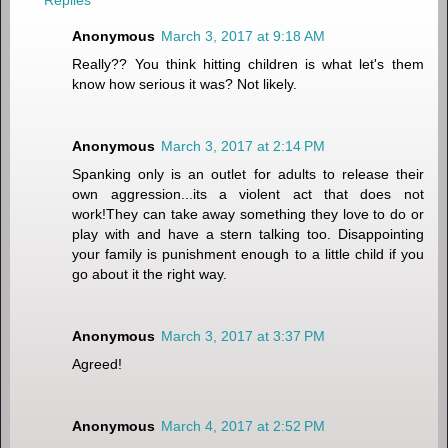
Replies
Anonymous
March 3, 2017 at 9:18 AM
Really?? You think hitting children is what let's them
know how serious it was? Not likely.
Anonymous
March 3, 2017 at 2:14 PM
Spanking only is an outlet for adults to release their
own aggression...its a violent act that does not
work!They can take away something they love to do or
play with and have a stern talking too. Disappointing
your family is punishment enough to a little child if you
go about it the right way.
Anonymous
March 3, 2017 at 3:37 PM
Agreed!
Anonymous
March 4, 2017 at 2:52 PM