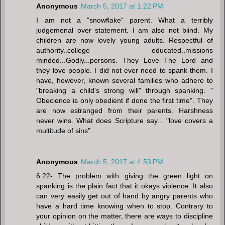
Anonymous
March 5, 2017 at 1:22 PM
I am not a "snowflake" parent. What a terribly
judgemenal over statement. I am also not blind. My
children are now lovely young adults. Respectful of
authority..college educated..missions
minded...Godly...persons. They Love The Lord and
they love people. I did not ever need to spank them. I
have, however, known several families who adhere to
"breaking a child's strong will" through spanking. "
Obecience is only obedient if done the first time". They
are now estranged from their parents. Harshness
never wins. What does Scripture say... "love covers a
multitude of sins".
Anonymous
March 5, 2017 at 4:53 PM
6:22- The problem with giving the green light on
spanking is the plain fact that it okays violence. It also
can very easily get out of hand by angry parents who
have a hard time knowing when to stop. Contrary to
your opinion on the matter, there are ways to discipline