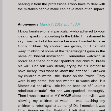
hearing it from the professionals who have to deal with
the mistakes people make can have more of an impact.
Anonymous
March 7, 2017 at 8:45 AM
I know families--one in particular --who adhered to your
idea of spanking according to the Bible. I'm ashamed to
say I was part of it for awhile because I wanted to raise
Godly children. My children are grown, but I can still
weep thinking of some of the "spankings" I gave in the
name of "biblical instruction". I remember watching in
horror as a friend of mine "spanked" her child to "break
his will". Her son was literally crying for his Mother to
have mercy. You want to know the offense? I allowed
my children to watch Little House on the Prairie. They
were in my home. Her son wanted to watch also. His
Mother did not allow Little House because of "Laura's
rebellious attitude". Her son was spanked...thoroughly.
Then I was lectured in MY HOME about the evils I was
allowing my children to watch! I was teaching my
children to rebel against authority! Did I mention it was
Little House on the Prairie!!! I left that group and