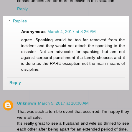
consequences are far more effective in this situation
Reply
Replies
Anonymous
March 4, 2017 at 8:26 PM
agree. Spanking would be too far removed from the
incident and they would not attach the spanking to the
disaster. Not an advocate for spanking but am not
against corporal punishment if a family chooses and it
is done as the RARE exception not the main means of
discipline.
Reply
Unknown
March 5, 2017 at 10:30 AM
That was such a terrible event that occurred. I'm happy they
were all safe.
It's really great to see a husband and wife so thrilled to see
each other after being apart for an extended period of time.