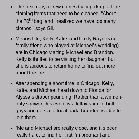
The next day, a crew comes by to pick up all the
clothing items that need to be cleaned. “About
th
the 70
bag, and I realized we have too many
clothes,” says Gil.
Meanwhile, Kelly, Katie, and Emily Raynes (a
family-friend who played at Michael’s wedding)
are in Chicago visiting Michael and Brandon.
Kelly is thrilled to be visiting her daughter, but
she is anxious to return home to find out more
about the fire.
After spending a short time in Chicago, Kelly,
Katie, and Michael head down to Florida for
Alyssa’s diaper pounding. Rather than a women-
only shower, this event is a fellowship for both
guys and gals at a local park. Brandon is able to
join them.
“Me and Michael are really close, and it’s been
really hard, telling her that I’m pregnant and