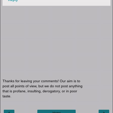
Thanks for leaving your comments! Our aim is to
post all points of view, but we do not post anything
that is profane, insulting, derogatory, or in poor
taste.
‹
›