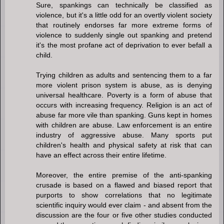
Sure, spankings can technically be classified as
violence, but it's a little odd for an overtly violent society
that routinely endorses far more extreme forms of
violence to suddenly single out spanking and pretend
it's the most profane act of deprivation to ever befall a
child.
Trying children as adults and sentencing them to a far
more violent prison system is abuse, as is denying
universal healthcare. Poverty is a form of abuse that
occurs with increasing frequency. Religion is an act of
abuse far more vile than spanking. Guns kept in homes
with children are abuse. Law enforcement is an entire
industry of aggressive abuse. Many sports put
children's health and physical safety at risk that can
have an effect across their entire lifetime.
Moreover, the entire premise of the anti-spanking
crusade is based on a flawed and biased report that
purports to show correlations that no legitimate
scientific inquiry would ever claim - and absent from the
discussion are the four or five other studies conducted