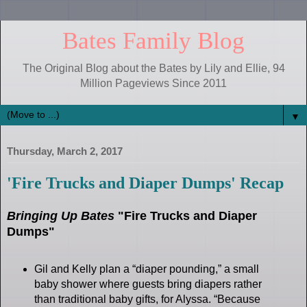
Bates Family Blog
The Original Blog about the Bates by Lily and Ellie, 94
Million Pageviews Since 2011
▼
Thursday, March 2, 2017
'Fire Trucks and Diaper Dumps' Recap
Bringing Up Bates
"Fire Trucks and Diaper
Dumps"
Gil and Kelly plan a “diaper pounding,” a small
baby shower where guests bring diapers rather
than traditional baby gifts, for Alyssa. “Because