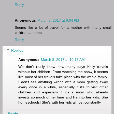
Reply
Anonymous
March 6, 2017 at 8:04 PM
Seems like a lot of travel for a mother with many small
children at home.
Reply
Replies
Anonymous
March 8, 2017 at 10:18 AM
We don't really know how many days Kelly travels
without her children. From watching the show, it seems
like most of her travels take place with the whole family.
I don't see anything wrong with a mom getting away
every once in a while, especially if it's to visit other
children and especially if it's a mom who already
invests so much of her time and life into her kids. She
homeschools! She's with her kids almost constantly.
Reply