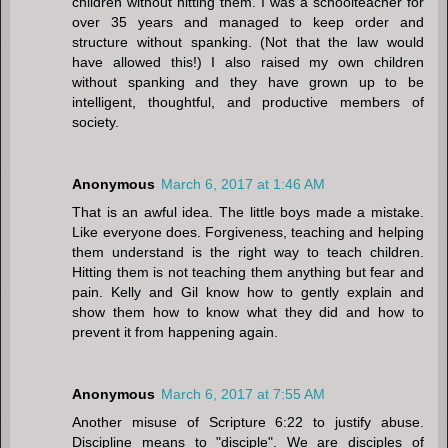
children without hitting them. I was a schoolteacher for
over 35 years and managed to keep order and
structure without spanking. (Not that the law would
have allowed this!) I also raised my own children
without spanking and they have grown up to be
intelligent, thoughtful, and productive members of
society.
Anonymous
March 6, 2017 at 1:46 AM
That is an awful idea. The little boys made a mistake.
Like everyone does. Forgiveness, teaching and helping
them understand is the right way to teach children.
Hitting them is not teaching them anything but fear and
pain. Kelly and Gil know how to gently explain and
show them how to know what they did and how to
prevent it from happening again.
Anonymous
March 6, 2017 at 7:55 AM
Another misuse of Scripture 6:22 to justify abuse.
Discipline means to "disciple". We are disciples of