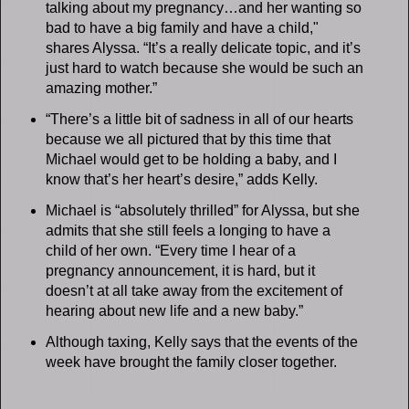
talking about my pregnancy…and her wanting so
bad to have a big family and have a child,"
shares Alyssa. “It’s a really delicate topic, and it’s
just hard to watch because she would be such an
amazing mother.”
“There’s a little bit of sadness in all of our hearts
because we all pictured that by this time that
Michael would get to be holding a baby, and I
know that’s her heart’s desire,” adds Kelly.
Michael is “absolutely thrilled” for Alyssa, but she
admits that she still feels a longing to have a
child of her own. “Every time I hear of a
pregnancy announcement, it is hard, but it
doesn’t at all take away from the excitement of
hearing about new life and a new baby.”
Although taxing, Kelly says that the events of the
week have brought the family closer together.