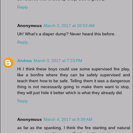
Reply
Anonymous
March 3, 2017 at 10:53 AM
Uh! What's a diaper dump? Never heard this before.
Reply
Andrea
March 3, 2017 at 7:23 PM
Hi I think these boys could use some supervised fire play,
like a bonfire where they can be safely supervised and
teach them how to be safe. Telling them it was a dangerous
thing is not necessarily going to make them want to stop,
they will just hide it better which is what they already did.
Reply
Anonymous
March 4, 2017 at 9:39 AM
as far as the spanking, I think the fire starting and natural