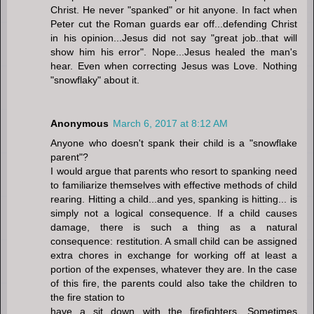
Christ. He never "spanked" or hit anyone. In fact when
Peter cut the Roman guards ear off...defending Christ
in his opinion...Jesus did not say "great job..that will
show him his error". Nope...Jesus healed the man's
hear. Even when correcting Jesus was Love. Nothing
"snowflaky" about it.
Anonymous
March 6, 2017 at 8:12 AM
Anyone who doesn't spank their child is a "snowflake
parent"?
I would argue that parents who resort to spanking need
to familiarize themselves with effective methods of child
rearing. Hitting a child...and yes, spanking is hitting... is
simply not a logical consequence. If a child causes
damage, there is such a thing as a natural
consequence: restitution. A small child can be assigned
extra chores in exchange for working off at least a
portion of the expenses, whatever they are. In the case
of this fire, the parents could also take the children to
the fire station to
have a sit down with the firefighters. Sometimes