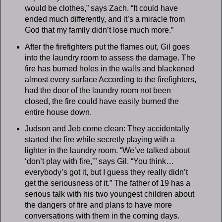
would be clothes,” says Zach. “It could have
ended much differently, and it’s a miracle from
God that my family didn’t lose much more.”
After the firefighters put the flames out, Gil goes
into the laundry room to assess the damage. The
fire has burned holes in the walls and blackened
almost every surface According to the firefighters,
had the door of the laundry room not been
closed, the fire could have easily burned the
entire house down.
Judson and Jeb come clean: They accidentally
started the fire while secretly playing with a
lighter in the laundry room. “We’ve talked about
‘don’t play with fire,’” says Gil. “You think…
everybody’s got it, but I guess they really didn’t
get the seriousness of it.” The father of 19 has a
serious talk with his two youngest children about
the dangers of fire and plans to have more
conversations with them in the coming days.