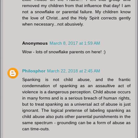
removed my children from that influence that day! I am
not a snowflake or parental failure. My children know
the love of Christ...and the Holy Spirit corrects gently
when necessary...not abusively.
Anonymous
March 8, 2017 at 1:59 AM
Wow - lots of snowflake parents on here! :)
Philosphor
March 22, 2018 at 2:45 AM
Spanking is not child abuse, and the frantic
condemnation of spanking as an assaultive act of
violence is a dangerous perception. Child abuse occurs
in many forms and is a serious breach of human rights,
but to treat spanking as a universal act of abuse is just
ignorant. The logical pretense of labeling spanking as
child abuse also puts other parental punishments in the
same spectrum - grounding can be a form of abuse as
can time-outs.