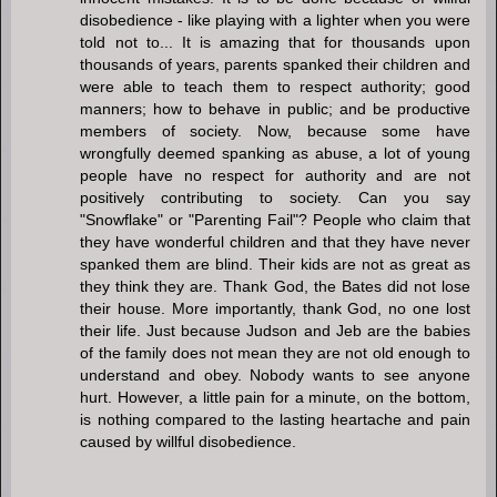
disobedience - like playing with a lighter when you were
told not to... It is amazing that for thousands upon
thousands of years, parents spanked their children and
were able to teach them to respect authority; good
manners; how to behave in public; and be productive
members of society. Now, because some have
wrongfully deemed spanking as abuse, a lot of young
people have no respect for authority and are not
positively contributing to society. Can you say
"Snowflake" or "Parenting Fail"? People who claim that
they have wonderful children and that they have never
spanked them are blind. Their kids are not as great as
they think they are. Thank God, the Bates did not lose
their house. More importantly, thank God, no one lost
their life. Just because Judson and Jeb are the babies
of the family does not mean they are not old enough to
understand and obey. Nobody wants to see anyone
hurt. However, a little pain for a minute, on the bottom,
is nothing compared to the lasting heartache and pain
caused by willful disobedience.