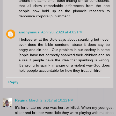
around the same time, each finding similar conclusions,
that all show remarkable differences from the one
people now hold up as the pinnacle research to
denounce corporal punishment.
anonymous
April 20, 2020 at 4:02 PM
I believe what the Bible says about spanking but never
ever does the bible condone abuse it does say be
angry and sin not. . Our problem in our society is some
[eople have not correctly spanked their children and as
a result people have the idea that spanking is wrong.
It's wrong to spank in anger or a violent way.God does
hold people accountable for how they treat children.
Reply
Regina
March 2, 2017 at 10:22 PM
It's fortunate no one was hurt or killed. When my youngest
sister and brother were little they were playing with matches