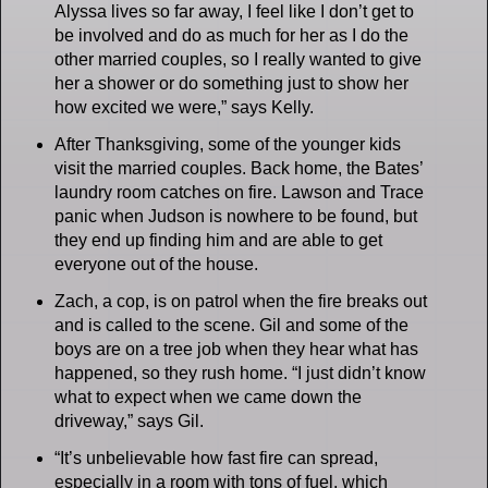
Alyssa lives so far away, I feel like I don’t get to
be involved and do as much for her as I do the
other married couples, so I really wanted to give
her a shower or do something just to show her
how excited we were,” says Kelly.
After Thanksgiving, some of the younger kids
visit the married couples. Back home, the Bates’
laundry room catches on fire. Lawson and Trace
panic when Judson is nowhere to be found, but
they end up finding him and are able to get
everyone out of the house.
Zach, a cop, is on patrol when the fire breaks out
and is called to the scene. Gil and some of the
boys are on a tree job when they hear what has
happened, so they rush home. “I just didn’t know
what to expect when we came down the
driveway,” says Gil.
“It’s unbelievable how fast fire can spread,
especially in a room with tons of fuel, which