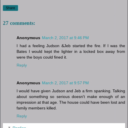
Share
27 comments:
Anonymous
March 2, 2017 at 9:46 PM
I had a feeling Judson &Jeb started the fire. If I was the
Bates I would kept the lighter in a locked box away from
were the boys could fined it.
Reply
Anonymous
March 2, 2017 at 9:57 PM
I would have given Judson and Jeb a firm spanking. Talking
about something so serious doesn't make enough of an
impression at that age. The house could have been lost and
family members killed.
Reply