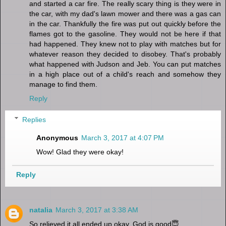
and started a car fire. The really scary thing is they were in
the car, with my dad's lawn mower and there was a gas can
in the car. Thankfully the fire was put out quickly before the
flames got to the gasoline. They would not be here if that
had happened. They knew not to play with matches but for
whatever reason they decided to disobey. That's probably
what happened with Judson and Jeb. You can put matches
in a high place out of a child's reach and somehow they
manage to find them.
Reply
Replies
Anonymous
March 3, 2017 at 4:07 PM
Wow! Glad they were okay!
Reply
natalia
March 3, 2017 at 3:38 AM
So relieved it all ended up okay, God is good😇