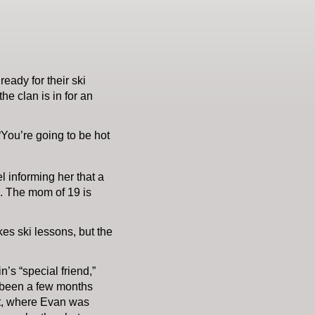
eady for their ski
he clan is in for an
 “You’re going to be hot
l informing her that a
e. The mom of 19 is
es ski lessons, but the
n’s “special friend,”
y been a few months
uet, where Evan was