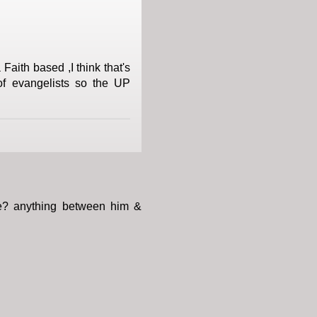
Faith based ,I think that's
of evangelists so the UP
ace? anything between him &