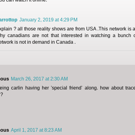
arrottop
January 2, 2019 at 4:29 PM
xplain ? all those reality shows are from USA .This network is a 
hy canadians are not that interested in watching a bunch 
etwork is not in demand in Canada .
ous
March 26, 2017 at 2:30 AM
eing carlin having her 'special friend' along. how about tr
l?
ous
April 1, 2017 at 8:23 AM