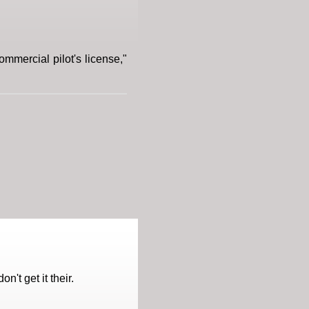
commercial pilot's license,"
't get it their.