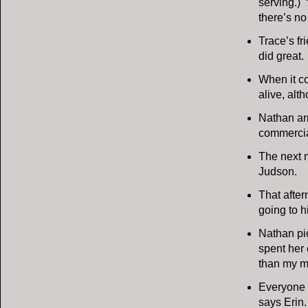
serving.)
there’s no 
Trace’s fr
did great.
When it co
alive, alt
Nathan arr
commercial
The next m
Judson.
That after
going to hi
Nathan pic
spent her 
than my m
Everyone i
says Erin.