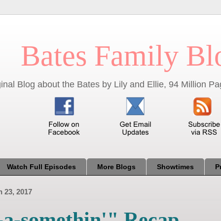
Bates Family Bl
inal Blog about the Bates by Lily and Ellie, 94 Million 
Watch Full Episodes
More Blogs
Showtimes
P
 23, 2017
-a-somethin'" Recap