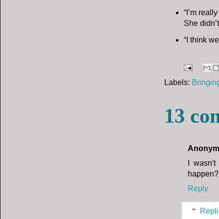
“I’m reall
She didn’t
“I think w
Labels:
Bringin
13 co
Anonym
I wasn't
happen?
Reply
Repli