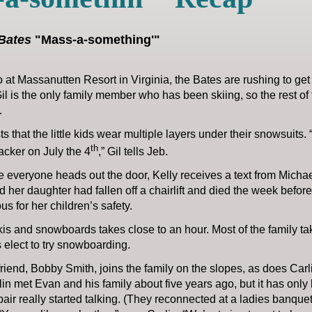
Bates
"Mass-a-something'"
 at Massanutten Resort in Virginia, the Bates are rushing to get r
il is the only family member who has been skiing, so the rest of t
.
sts that the little kids wear multiple layers under their snowsuits.
th
racker on July the 4
,” Gil tells Jeb.
e everyone heads out the door, Kelly receives a text from Michae
 her daughter had fallen off a chairlift and died the week befor
us for her children’s safety.
is and snowboards takes close to an hour. Most of the family tak
 elect to try snowboarding.
friend, Bobby Smith, joins the family on the slopes, as does Carli
in met Evan and his family about five years ago, but it has onl
pair really started talking. (They reconnected at a ladies banq