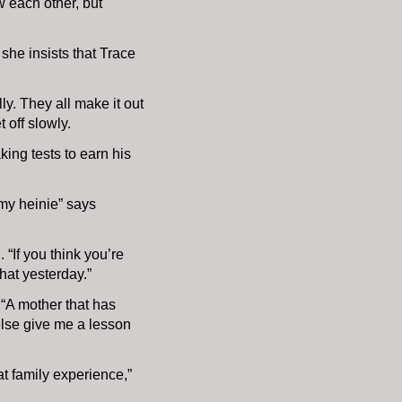
w each other, but
 she insists that Trace
ly. They all make it out
t off slowly.
king tests to earn his
 my heinie” says
“If you think you’re
that yesterday.”
 “A mother that has
 else give me a lesson
t family experience,”