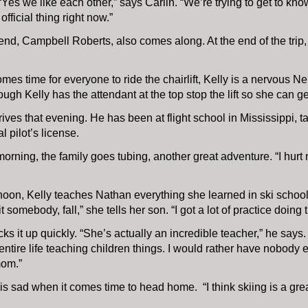
“Yes we like each other,” says Carlin. “We’re trying to get to kno
official thing right now.”
iend, Campbell Roberts, also comes along. At the end of the trip,
mes time for everyone to ride the chairlift, Kelly is a nervous Nel
hough Kelly has the attendant at the top stop the lift so she can ge
ives that evening. He has been at flight school in Mississippi, ta
 pilot’s license.
orning, the family goes tubing, another great adventure. “I hurt
noon, Kelly teaches Nathan everything she learned in ski school. 
t somebody, fall,” she tells her son. “I got a lot of practice doing 
ks it up quickly. “She’s actually an incredible teacher,” he says.
entire life teaching children things. I would rather have nobody
om.”
s sad when it comes time to head home. “I think skiing is a grea