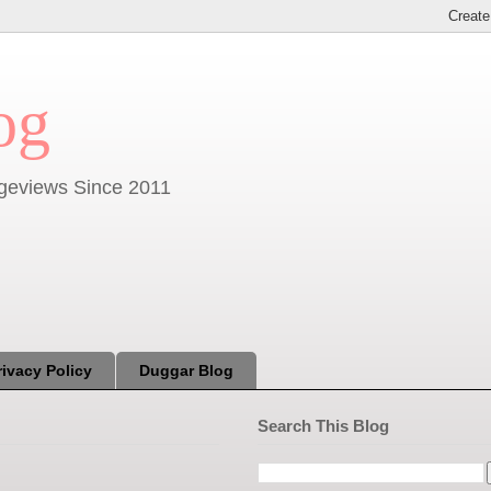
og
Pageviews Since 2011
rivacy Policy
Duggar Blog
Search This Blog