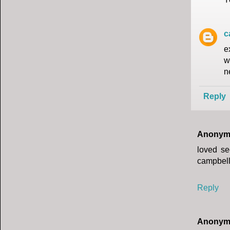
c
e
w
n
Reply
Anonym
loved se
campbel
Reply
Anonym