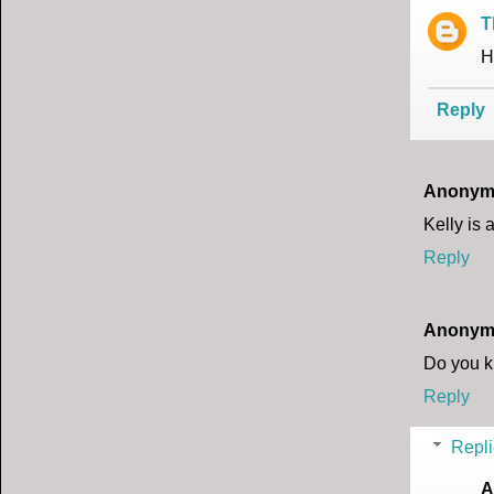
T
H
Reply
Anonym
Kelly is
Reply
Anonym
Do you k
Reply
Repli
A