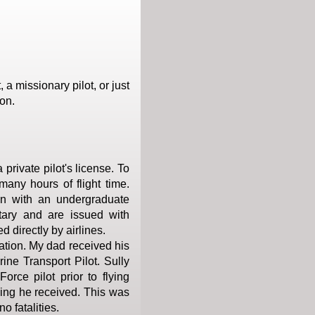
a missionary pilot, or just
on.
private pilot's license. To
many hours of flight time.
n with an undergraduate
itary and are issued with
ed directly by airlines.
ation. My dad received his
ine Transport Pilot. Sully
orce pilot prior to flying
ining he received. This was
o fatalities.