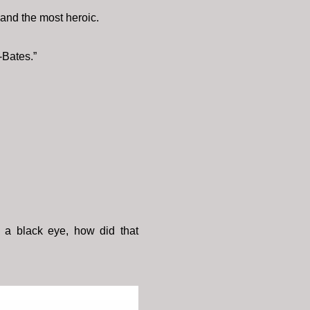
 and the most heroic.
-Bates.”
h a black eye, how did that