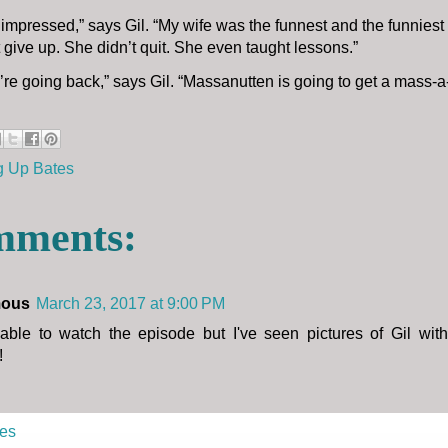
y impressed,” says Gil. “My wife was the funnest and the funniest
 give up. She didn’t quit. She even taught lessons.”
e’re going back,” says Gil. “Massanutten is going to get a mass-a
g Up Bates
mments:
ous
March 23, 2017 at 9:00 PM
 able to watch the episode but I've seen pictures of Gil wit
!
es