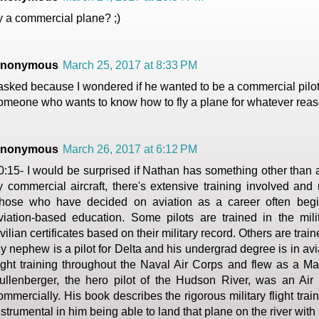
ly a commercial plane? ;)
nonymous
March 25, 2017 at 8:33 PM
 asked because I wondered if he wanted to be a commercial pilot, 
omeone who wants to know how to fly a plane for whatever reas
nonymous
March 26, 2017 at 6:12 PM
0:15- I would be surprised if Nathan has something other than a 
ly commercial aircraft, there's extensive training involved and 
hose who have decided on aviation as a career often begi
viation-based education. Some pilots are trained in the mil
ivilian certificates based on their military record. Others are train
y nephew is a pilot for Delta and his undergrad degree is in avi
light training throughout the Naval Air Corps and flew as a Mar
ullenberger, the hero pilot of the Hudson River, was an Air F
ommercially. His book describes the rigorous military flight tra
nstrumental in him being able to land that plane on the river with n