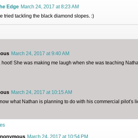
he Edge
March 24, 2017 at 8:23 AM
e tried tackling the black diamond slopes. :)
ous
March 24, 2017 at 9:40 AM
 a hoot! She was making me laugh when she was teaching Natha
ous
March 24, 2017 at 10:15 AM
now what Nathan is planning to do with his commercial pilot's l
es
nonymous
March 24, 2017 at 10:54 PM