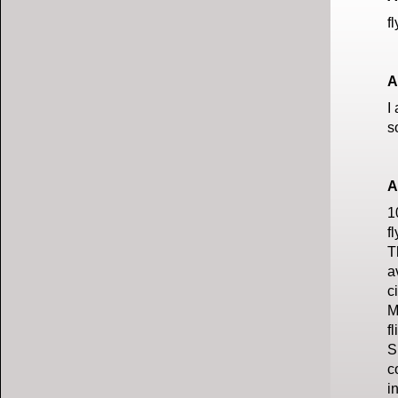
f
A
I
s
A
1
f
T
a
c
M
f
S
c
i