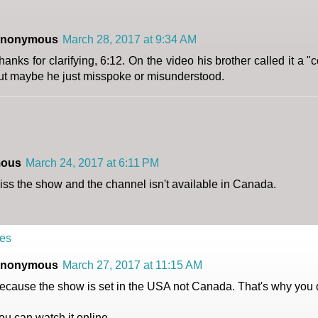
nonymous
March 28, 2017 at 9:34 AM
hanks for clarifying, 6:12. On the video his brother called it a "
ut maybe he just misspoke or misunderstood.
ous
March 24, 2017 at 6:11 PM
miss the show and the channel isn't available in Canada.
es
nonymous
March 27, 2017 at 11:15 AM
ecause the show is set in the USA not Canada. That's why you don
ou can watch it online.