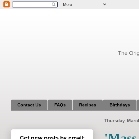
The Orig
Contact Us
FAQs
Recipes
Birthdays
Thursday, March
'Mass
Get new posts by email: