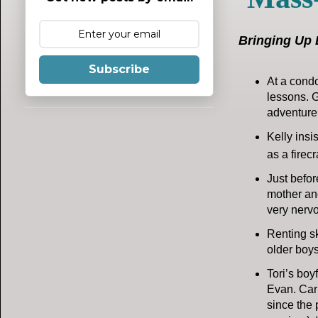
Bringing Up 
Subscribe
At a condo
lessons. G
adventure
Kelly insi
as a firec
Just befor
mother and
very nervo
Renting sk
older boys
Tori’s boy
Evan. Carl
since the 