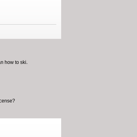
n how to ski.
icense?