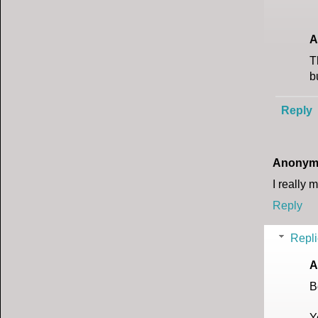
A
T
b
Reply
Anonym
I really 
Reply
Repli
A
B
Y