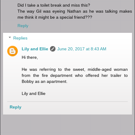
Did I take a toilet break and miss this?
The way Gil was eyeing Nathan as he was talking makes
me think it might be a special friend???
Reply
Replies
Lily and Ellie
June 20, 2017 at 8:43 AM
Hi there,
He was referring to the sweet, middle-aged woman
from the fire department who offered her trailer to
Bobby as an apartment.
Lily and Ellie
Reply