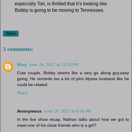
especially Tori, is thrilled that it’s looking like
Bobby is going to be moving to Tennessee.
Share
3 comments:
Mary
June 16, 2017 at 11:13 PM
Cute couple...Bobby seems like a very go along guy.easy
going. He reminds me a lot of john Alyssa husband like he
could be related.
Reply
Anonymous
June 18, 2017 at 5:06 AM
In the live show recap, Nathan talks about how we got to
meet one of his close friends who is a girl?