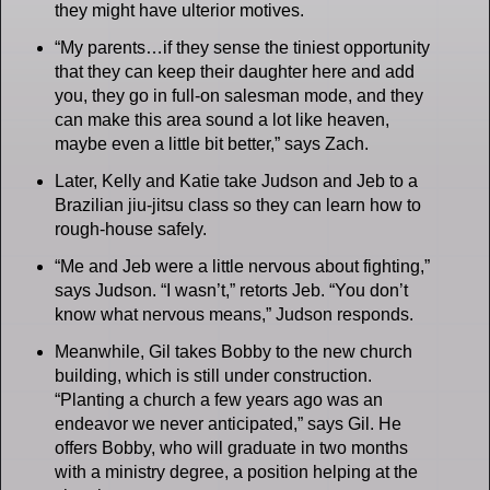
they might have ulterior motives.
“My parents…if they sense the tiniest opportunity
that they can keep their daughter here and add
you, they go in full-on salesman mode, and they
can make this area sound a lot like heaven,
maybe even a little bit better,” says Zach.
Later, Kelly and Katie take Judson and Jeb to a
Brazilian jiu-jitsu class so they can learn how to
rough-house safely.
“Me and Jeb were a little nervous about fighting,”
says Judson. “I wasn’t,” retorts Jeb. “You don’t
know what nervous means,” Judson responds.
Meanwhile, Gil takes Bobby to the new church
building, which is still under construction.
“Planting a church a few years ago was an
endeavor we never anticipated,” says Gil. He
offers Bobby, who will graduate in two months
with a ministry degree, a position helping at the