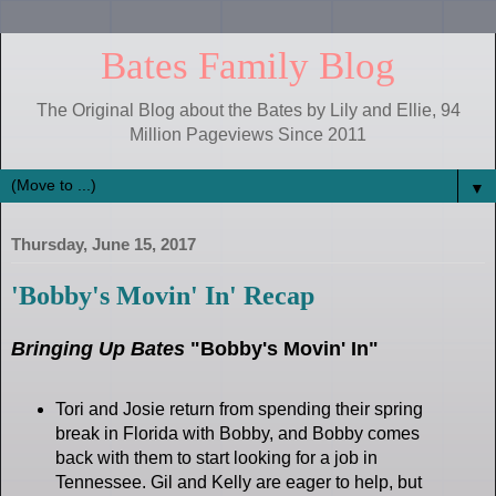
Bates Family Blog
The Original Blog about the Bates by Lily and Ellie, 94
Million Pageviews Since 2011
▼
Thursday, June 15, 2017
'Bobby's Movin' In' Recap
Bringing Up Bates
"Bobby's Movin' In"
Tori and Josie return from spending their spring
break in Florida with Bobby, and Bobby comes
back with them to start looking for a job in
Tennessee. Gil and Kelly are eager to help, but