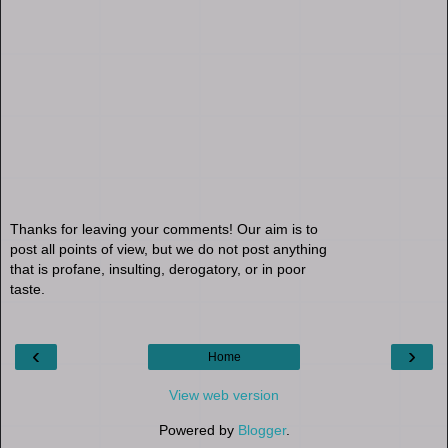
Thanks for leaving your comments! Our aim is to
post all points of view, but we do not post anything
that is profane, insulting, derogatory, or in poor
taste.
‹
›
Home
View web version
Powered by
Blogger
.