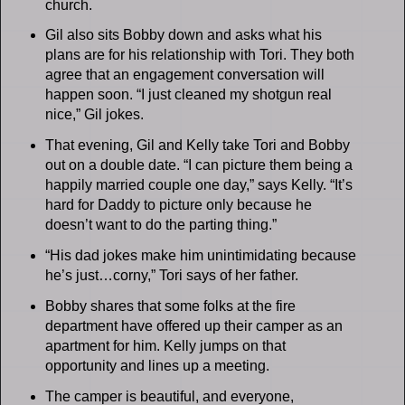
church.
Gil also sits Bobby down and asks what his
plans are for his relationship with Tori. They both
agree that an engagement conversation will
happen soon. “I just cleaned my shotgun real
nice,” Gil jokes.
That evening, Gil and Kelly take Tori and Bobby
out on a double date. “I can picture them being a
happily married couple one day,” says Kelly. “It’s
hard for Daddy to picture only because he
doesn’t want to do the parting thing.”
“His dad jokes make him unintimidating because
he’s just…corny,” Tori says of her father.
Bobby shares that some folks at the fire
department have offered up their camper as an
apartment for him. Kelly jumps on that
opportunity and lines up a meeting.
The camper is beautiful, and everyone,