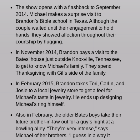
The show opens with a flashback to September
2014. Michael makes a surprise visit to
Brandon’s Bible school in Texas. Although the
couple waited until their engagement to hold
hands, they showed affection throughout their
courtship by hugging.
In November 2014, Brandon pays a visit to the
Bates’ house just outside Knoxville, Tennessee,
to get to know Michael’s family. They spend
Thanksgiving with Gil’s side of the family.
In February 2015, Brandon takes Tori, Carlin, and
Josie to a local jewelry store to get a feel for
Michael's taste in jewelry. He ends up designing
Micheal's ring himself.
Also in February, the older Bates boys take their
future brother-in-law out for a guy’s night at a
bowling alley. “They’re very intense,” says
Michael of her brothers. “I guess in a way it