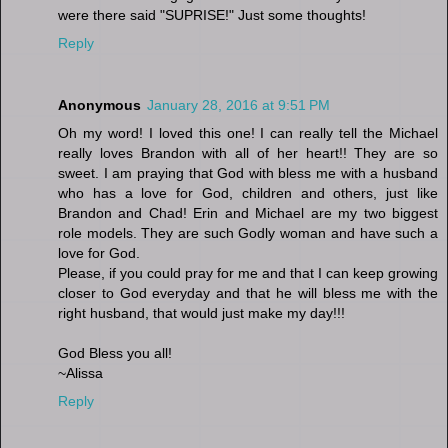
were there said "SUPRISE!" Just some thoughts!
Reply
Anonymous
January 28, 2016 at 9:51 PM
Oh my word! I loved this one! I can really tell the Michael
really loves Brandon with all of her heart!! They are so
sweet. I am praying that God with bless me with a husband
who has a love for God, children and others, just like
Brandon and Chad! Erin and Michael are my two biggest
role models. They are such Godly woman and have such a
love for God.
Please, if you could pray for me and that I can keep growing
closer to God everyday and that he will bless me with the
right husband, that would just make my day!!!
God Bless you all!
~Alissa
Reply