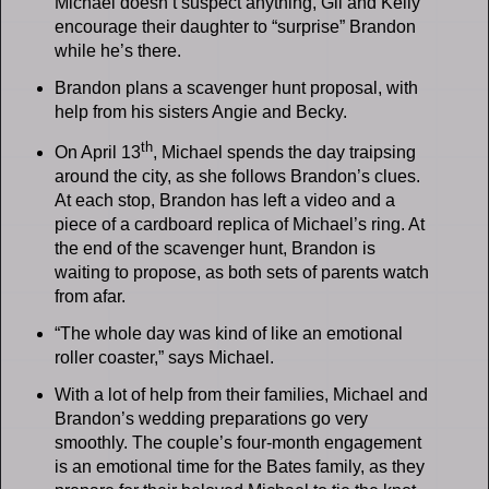
Michael doesn’t suspect anything, Gil and Kelly
encourage their daughter to “surprise” Brandon
while he’s there.
Brandon plans a scavenger hunt proposal, with
help from his sisters Angie and Becky.
th
On April 13
, Michael spends the day traipsing
around the city, as she follows Brandon’s clues.
At each stop, Brandon has left a video and a
piece of a cardboard replica of Michael’s ring. At
the end of the scavenger hunt, Brandon is
waiting to propose, as both sets of parents watch
from afar.
“The whole day was kind of like an emotional
roller coaster,” says Michael.
With a lot of help from their families, Michael and
Brandon’s wedding preparations go very
smoothly. The couple’s four-month engagement
is an emotional time for the Bates family, as they