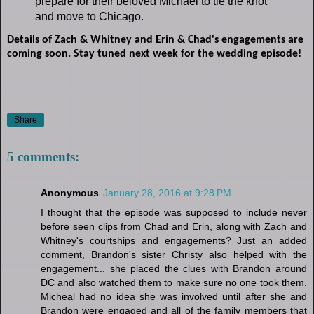
prepare for their beloved Michael to tie the knot
and move to Chicago.
Details of Zach & Whitney and Erin & Chad's engagements are
coming soon. Stay tuned next week for the wedding episode!
Share
5 comments:
Anonymous
January 28, 2016 at 9:28 PM
I thought that the episode was supposed to include never
before seen clips from Chad and Erin, along with Zach and
Whitney's courtships and engagements? Just an added
comment, Brandon's sister Christy also helped with the
engagement... she placed the clues with Brandon around
DC and also watched them to make sure no one took them.
Micheal had no idea she was involved until after she and
Brandon were engaged and all of the family members that