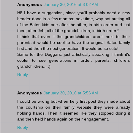
Anonymous
January 30, 2016 at 3:02 AM
Hi! I have a suggestion, since you'll probably need a new
header done in a few months: next time, why not putting all
of the Bates kids one after the other, in birth order and just
then, after Jeb, all of the grandchildren, in birth order?
I think that even if the grandchildren aren't next to their
parents it would be cool to have the original Bates family
first and then the next generation. It would be so cute!
Same for the Duggars: just artistically speaking I think it's
cooler to see generations in order: parents, children,
grandchildren... :)
Reply
Anonymous
January 30, 2016 at 5:56 AM
I could be wrong but when kelly first post they made about
the courtship on their family website they were already
holding hands. Then it seemed like they stopped doing it
and then held hands again on their engagement.
Reply