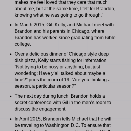
makes me feel loved that they care that much
about me, but at the same time, I felt for Brandon,
knowing what he was going to go through.”
In March 2015, Gil, Kelly, and Michael meet with
Brandon and his parents in Chicago, where
Brandon has worked since graduating from Bible
college.
Over a delicious dinner of Chicago style deep
dish pizza, Kelly starts fishing for information.
“Not trying to be nosy or anything, but just
wondering: Have y’all talked about maybe a
time?” pries the mom of 19. “Are you thinking a
season, a particular season?”
The next day during lunch, Brandon holds a
secret conference with Gil in the men’s room to
discuss the engagement.
In April 2015, Brandon tells Michael that he will
be traveling to Washington D.C. To ensure that