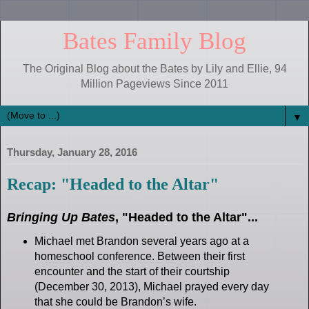
Bates Family Blog
The Original Blog about the Bates by Lily and Ellie, 94
Million Pageviews Since 2011
▼
Thursday, January 28, 2016
Recap: "Headed to the Altar"
Bringing Up Bates
, "Headed to the Altar"...
Michael met Brandon several years ago at a
homeschool conference. Between their first
encounter and the start of their courtship
(December 30, 2013), Michael prayed every day
that she could be Brandon’s wife.