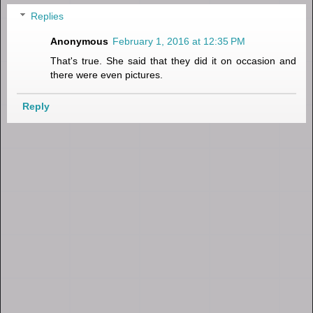
Replies
Anonymous
February 1, 2016 at 12:35 PM
That's true. She said that they did it on occasion and
there were even pictures.
Reply