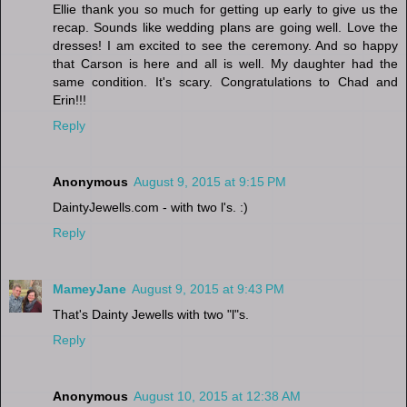
Ellie thank you so much for getting up early to give us the
recap. Sounds like wedding plans are going well. Love the
dresses! I am excited to see the ceremony. And so happy
that Carson is here and all is well. My daughter had the
same condition. It's scary. Congratulations to Chad and
Erin!!!
Reply
Anonymous
August 9, 2015 at 9:15 PM
DaintyJewells.com - with two l's. :)
Reply
MameyJane
August 9, 2015 at 9:43 PM
That's Dainty Jewells with two "l"s.
Reply
Anonymous
August 10, 2015 at 12:38 AM