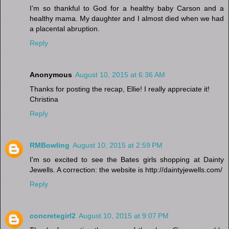
I'm so thankful to God for a healthy baby Carson and a
healthy mama. My daughter and I almost died when we had
a placental abruption.
Reply
Anonymous
August 10, 2015 at 6:36 AM
Thanks for posting the recap, Ellie! I really appreciate it!
Christina
Reply
RMBowling
August 10, 2015 at 2:59 PM
I'm so excited to see the Bates girls shopping at Dainty
Jewells. A correction: the website is http://daintyjewells.com/
Reply
concretegirl2
August 10, 2015 at 9:07 PM