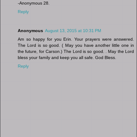
-Anonymous 28.
Reply
Anonymous
August 13, 2015 at 10:31 PM
Am so happy for you Erin. Your prayers were answered.
The Lord is so good. ( May you have another little one in
the future, for Carson.) The Lord is so good. . May the Lord
bless your family and keep you all safe. God Bless.
Reply