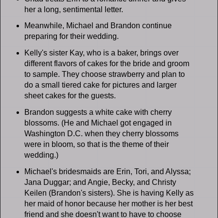
her a long, sentimental letter.
Meanwhile, Michael and Brandon continue
preparing for their wedding.
Kelly's sister Kay, who is a baker, brings over
different flavors of cakes for the bride and groom
to sample. They choose strawberry and plan to
do a small tiered cake for pictures and larger
sheet cakes for the guests.
Brandon suggests a white cake with cherry
blossoms. (He and Michael got engaged in
Washington D.C. when they cherry blossoms
were in bloom, so that is the theme of their
wedding.)
Michael's bridesmaids are Erin, Tori, and Alyssa;
Jana Duggar; and Angie, Becky, and Christy
Keilen (Brandon's sisters). She is having Kelly as
her maid of honor because her mother is her best
friend and she doesn't want to have to choose