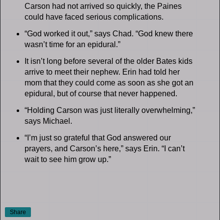
Carson had not arrived so quickly, the Paines
could have faced serious complications.
“God worked it out,” says Chad. “God knew there
wasn’t time for an epidural.”
It isn’t long before several of the older Bates kids
arrive to meet their nephew. Erin had told her
mom that they could come as soon as she got an
epidural, but of course that never happened.
“Holding Carson was just literally overwhelming,”
says Michael.
“I’m just so grateful that God answered our
prayers, and Carson’s here,” says Erin. “I can’t
wait to see him grow up.”
Share