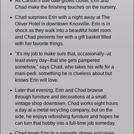
As Carson's due date grows closer, Erin and
Chad make the finishing touches on the nursery.
Chad surprises Erin with a night away at The
Oliver Hotel in downtown Knoxville. Erin is in
shock as they walk into a beautiful hotel room
and Chad presents her with a gift basket filled
with her favorite things.
"It's my job to make sure that, occasionally--at
least every day--that she gets pampered
somehow," says Chad, who takes his wife for a
mani-pedi, something he is clueless about but
knows Erin will love.
Later that evening, Erin and Chad browse
through furniture and decorations at a small
vintage shop downtown. Chad works eight hours
a day at a metal recycling company, but on the
side, he enjoys refinishing furniture and hopes he
can turn that hobby into a full-time job someday.
Chad treats Erin to a romantic dinner and gives