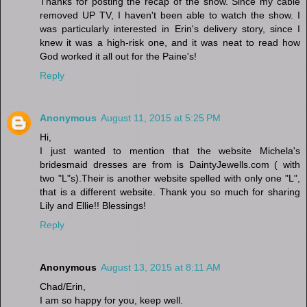
Thanks for posting the recap of the show. Since my cable
removed UP TV, I haven't been able to watch the show. I
was particularly interested in Erin's delivery story, since I
knew it was a high-risk one, and it was neat to read how
God worked it all out for the Paine's!
Reply
Anonymous
August 11, 2015 at 5:25 PM
Hi,
I just wanted to mention that the website Michela's
bridesmaid dresses are from is DaintyJewells.com ( with
two "L"s).Their is another website spelled with only one "L",
that is a different website. Thank you so much for sharing
Lily and Ellie!! Blessings!
Reply
Anonymous
August 13, 2015 at 8:11 AM
Chad/Erin,
I am so happy for you, keep well.