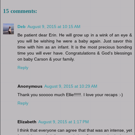
15 comments:
Deb
August 9, 2015 at 10:15 AM
Be patient dear Erin. He will grow up in a wink of an eye &
you will be wishing he were a baby again. Just savor this
time with him as an infant. It is the most precious bonding
time you will ever have. Congratulations & God's blessings
on baby Carson & your family.
Reply
Anonymous
August 9, 2015 at 10:29 AM
Thank you sooooo much Ellie!!!!!!. I love your recaps :-)
Reply
Elizabeth
August 9, 2015 at 1:17 PM
I think that everyone can agree that that was an intense, yet