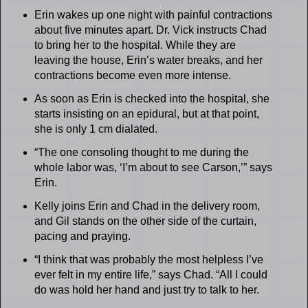
Erin wakes up one night with painful contractions
about five minutes apart. Dr. Vick instructs Chad
to bring her to the hospital. While they are
leaving the house, Erin’s water breaks, and her
contractions become even more intense.
As soon as Erin is checked into the hospital, she
starts insisting on an epidural, but at that point,
she is only 1 cm dialated.
“The one consoling thought to me during the
whole labor was, ‘I’m about to see Carson,’” says
Erin.
Kelly joins Erin and Chad in the delivery room,
and Gil stands on the other side of the curtain,
pacing and praying.
“I think that was probably the most helpless I’ve
ever felt in my entire life,” says Chad. “All I could
do was hold her hand and just try to talk to her.