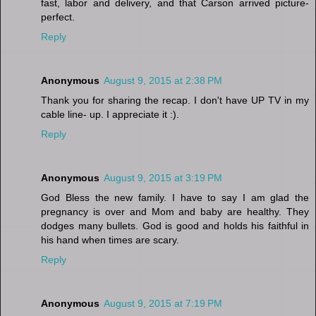
fast, labor and delivery, and that Carson arrived picture-
perfect.
Reply
Anonymous
August 9, 2015 at 2:38 PM
Thank you for sharing the recap. I don't have UP TV in my
cable line- up. I appreciate it :).
Reply
Anonymous
August 9, 2015 at 3:19 PM
God Bless the new family. I have to say I am glad the
pregnancy is over and Mom and baby are healthy. They
dodges many bullets. God is good and holds his faithful in
his hand when times are scary.
Reply
Anonymous
August 9, 2015 at 7:19 PM