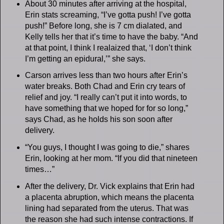
About 30 minutes after arriving at the hospital,
Erin stats screaming, “I’ve gotta push! I’ve gotta
push!” Before long, she is 7 cm dialated, and
Kelly tells her that it’s time to have the baby. “And
at that point, I think I realaized that, ‘I don’t think
I’m getting an epidural,’” she says.
Carson arrives less than two hours after Erin’s
water breaks. Both Chad and Erin cry tears of
relief and joy. “I really can’t put it into words, to
have something that we hoped for for so long,”
says Chad, as he holds his son soon after
delivery.
“You guys, I thought I was going to die,” shares
Erin, looking at her mom. “If you did that nineteen
times…”
After the delivery, Dr. Vick explains that Erin had
a placenta abruption, which means the placenta
lining had separated from the uterus. That was
the reason she had such intense contractions. If