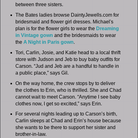
between three sisters.
The Bates ladies browse DaintyJewells.com for
bridesmaid and flower girl dresses. Michael's
plan is for the flower girls to wear the
Dreaming
in Vintage gown
and the bridesmaids to wear
the
A Night in Paris gown
.
Tori, Carlin, Josie, and Katie head to a local thrift
store with Judson and Jeb to buy baby outfits for
Carson. “Jud and Jeb are a handful to handle in
a public place,” says Gil.
On the way home, the crew stops by to deliver
the clothes to Erin, who is thrilled. She and Chad
cannot wait to meet Carson. “Anytime I see baby
clothes now, I get so excited,” says Erin.
For several nights leading up to Carson’s birth,
Carlin sleeps at Chad and Erin’s house because
she wants to be there to support her sister and
brother-in-law.