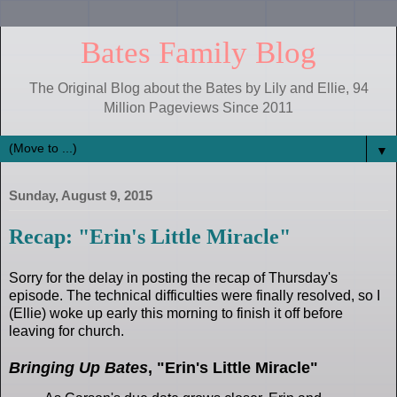
Bates Family Blog
The Original Blog about the Bates by Lily and Ellie, 94
Million Pageviews Since 2011
▼
Sunday, August 9, 2015
Recap: "Erin's Little Miracle"
Sorry for the delay in posting the recap of Thursday's
episode. The technical difficulties were finally resolved, so I
(Ellie) woke up early this morning to finish it off before
leaving for church.
Bringing Up Bates
, "Erin's Little Miracle"