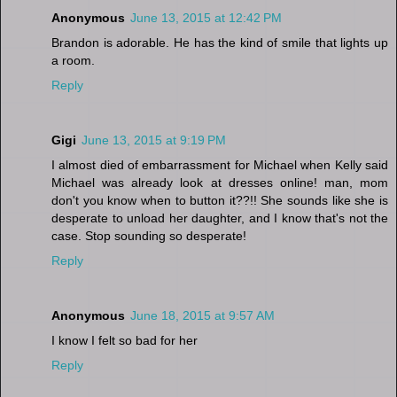
Anonymous
June 13, 2015 at 12:42 PM
Brandon is adorable. He has the kind of smile that lights up
a room.
Reply
Gigi
June 13, 2015 at 9:19 PM
I almost died of embarrassment for Michael when Kelly said
Michael was already look at dresses online! man, mom
don't you know when to button it??!! She sounds like she is
desperate to unload her daughter, and I know that's not the
case. Stop sounding so desperate!
Reply
Anonymous
June 18, 2015 at 9:57 AM
I know I felt so bad for her
Reply