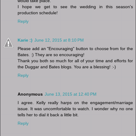
would take place.
I hope we get to see the wedding in this season's
production schedule!
Reply
Karie :)
June 12, 2015 at 8:10 PM
Please add an "Encouraging" button to choose from for the
Bates. :) They are so encouraging!
Thank you both so much for all of your time and efforts for
the Duggar and Bates blogs. You are a blessing! :-)
Reply
Anonymous
June 13, 2015 at 12:40 PM
I agree. Kelly really harps on the engagement/marriage
issue. It was uncomfortable to watch. I wonder why no one
tells her to dial it back a little bit.
Reply