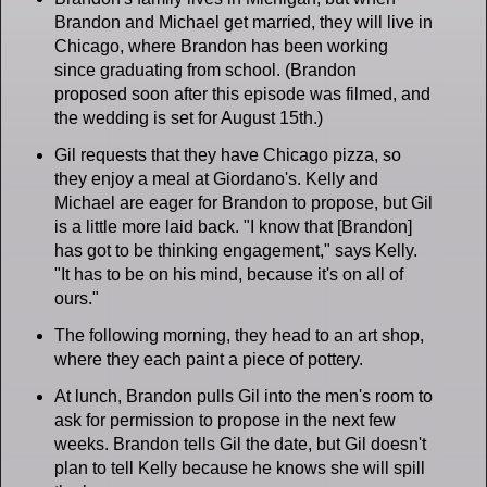
Brandon and Michael get married, they will live in
Chicago, where Brandon has been working
since graduating from school. (Brandon
proposed soon after this episode was filmed, and
the wedding is set for August 15th.)
Gil requests that they have Chicago pizza, so
they enjoy a meal at Giordano's. Kelly and
Michael are eager for Brandon to propose, but Gil
is a little more laid back. "I know that [Brandon]
has got to be thinking engagement," says Kelly.
"It has to be on his mind, because it's on all of
ours."
The following morning, they head to an art shop,
where they each paint a piece of pottery.
At lunch, Brandon pulls Gil into the men's room to
ask for permission to propose in the next few
weeks. Brandon tells Gil the date, but Gil doesn't
plan to tell Kelly because he knows she will spill