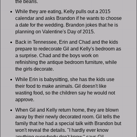
the beans.
While they are eating, Kelly pulls out a 2015
calendar and asks Brandon if he wants to choose
a date for the wedding. Brandon jokes that he is
planning on Valentine's Day of 2015.
Back in Tennessee, Erin and Chad and the kids
prepare to redecorate Gil and Kelly's bedroom as
a surprise. Chad and the boys work on
refinishing the antique bedroom furniture, while
the girls decorate.
While Erin is babysitting, she has the kids use
their food to make animals. Gil doesn't like
wasting food, so the children say he would not
approve.
When Gil and Kelly return home, they are blown
away by their newly decorated room. Gil tells the
family that he had a special talk with Brandon but
won't reveal the details. "I hardly ever know
anything everybody don't know," says Gil.