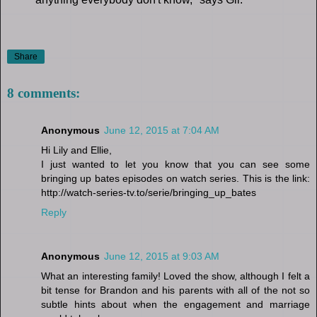
Share
8 comments:
Anonymous
June 12, 2015 at 7:04 AM
Hi Lily and Ellie,
I just wanted to let you know that you can see some
bringing up bates episodes on watch series. This is the link:
http://watch-series-tv.to/serie/bringing_up_bates
Reply
Anonymous
June 12, 2015 at 9:03 AM
What an interesting family! Loved the show, although I felt a
bit tense for Brandon and his parents with all of the not so
subtle hints about when the engagement and marriage