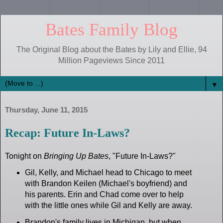
Bates Family Blog
The Original Blog about the Bates by Lily and Ellie, 94
Million Pageviews Since 2011
▼
Thursday, June 11, 2015
Recap: Future In-Laws?
Tonight on
Bringing Up Bates
, "Future In-Laws?"
Gil, Kelly, and Michael head to Chicago to meet
with Brandon Keilen (Michael's boyfriend) and
his parents. Erin and Chad come over to help
with the little ones while Gil and Kelly are away.
Brandon's family lives in Michigan, but when