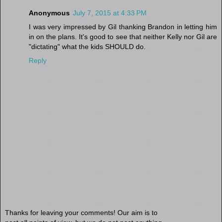
Anonymous
July 7, 2015 at 4:33 PM
I was very impressed by Gil thanking Brandon in letting him
in on the plans. It's good to see that neither Kelly nor Gil are
"dictating" what the kids SHOULD do.
Reply
Thanks for leaving your comments! Our aim is to