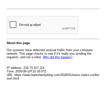
About this page
Our systems have detected unusual traffic from your computer
network. This page checks to see if it's really you sending the
requests, and not a robot.
Why did this happen?
IP address: 216.73.217.114
Time: 2026-08-10T10:18:07Z
URL: https://www.batesfamilyblog.com/2026/01/travis-clarks-confes
sion.html