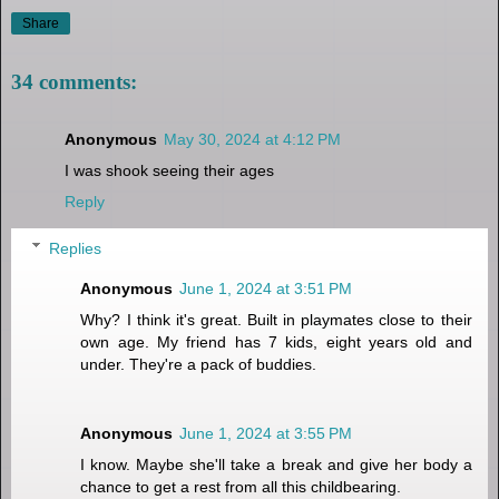
Share
34 comments:
Anonymous
May 30, 2024 at 4:12 PM
I was shook seeing their ages
Reply
Replies
Anonymous
June 1, 2024 at 3:51 PM
Why? I think it's great. Built in playmates close to their
own age. My friend has 7 kids, eight years old and
under. They're a pack of buddies.
Anonymous
June 1, 2024 at 3:55 PM
I know. Maybe she'll take a break and give her body a
chance to get a rest from all this childbearing.