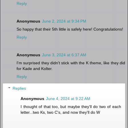
Reply
Anonymous
June 2, 2024 at 9:34 PM
So happy that their 5th little is safely here! Congratulations!
Reply
Anonymous
June 3, 2024 at 6:37 AM
I'm surprised they didn't stick with the K theme, like they did
for Kade and Kolter.
Reply
Replies
Anonymous
June 4, 2024 at 9:22 AM
I thought of that too, but maybe they'll do two of each
letter...two Ks, two C's, and now they'll do W