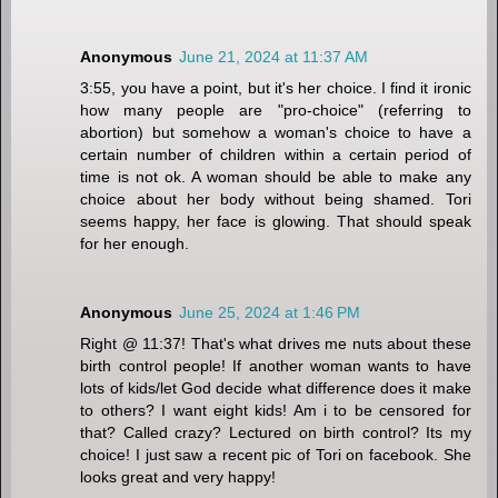
Anonymous
June 21, 2024 at 11:37 AM
3:55, you have a point, but it's her choice. I find it ironic
how many people are "pro-choice" (referring to
abortion) but somehow a woman's choice to have a
certain number of children within a certain period of
time is not ok. A woman should be able to make any
choice about her body without being shamed. Tori
seems happy, her face is glowing. That should speak
for her enough.
Anonymous
June 25, 2024 at 1:46 PM
Right @ 11:37! That's what drives me nuts about these
birth control people! If another woman wants to have
lots of kids/let God decide what difference does it make
to others? I want eight kids! Am i to be censored for
that? Called crazy? Lectured on birth control? Its my
choice! I just saw a recent pic of Tori on facebook. She
looks great and very happy!