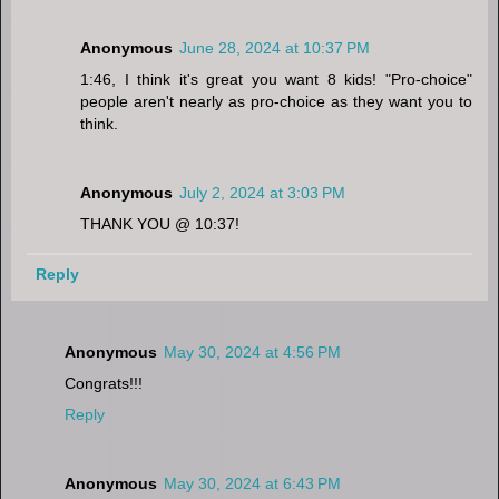
Anonymous
June 28, 2024 at 10:37 PM
1:46, I think it's great you want 8 kids! "Pro-choice"
people aren't nearly as pro-choice as they want you to
think.
Anonymous
July 2, 2024 at 3:03 PM
THANK YOU @ 10:37!
Reply
Anonymous
May 30, 2024 at 4:56 PM
Congrats!!!
Reply
Anonymous
May 30, 2024 at 6:43 PM