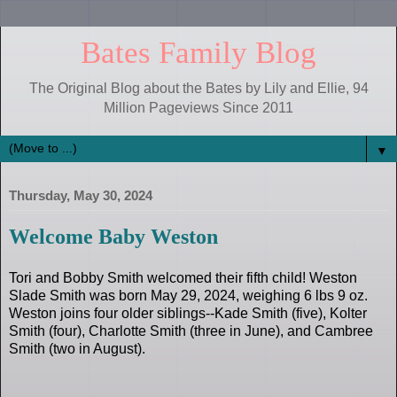
Bates Family Blog
The Original Blog about the Bates by Lily and Ellie, 94
Million Pageviews Since 2011
▼
Thursday, May 30, 2024
Welcome Baby Weston
Tori and Bobby Smith welcomed their fifth child! Weston
Slade Smith was born May 29, 2024, weighing 6 lbs 9 oz.
Weston joins four older siblings--Kade Smith (five), Kolter
Smith (four), Charlotte Smith (three in June), and Cambree
Smith (two in August).