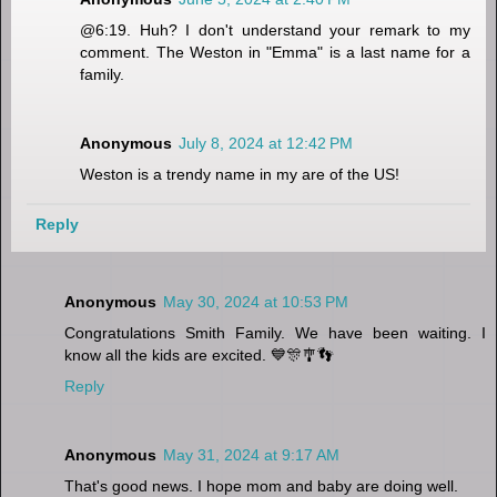
@6:19. Huh? I don't understand your remark to my
comment. The Weston in "Emma" is a last name for a
family.
Anonymous
July 8, 2024 at 12:42 PM
Weston is a trendy name in my are of the US!
Reply
Anonymous
May 30, 2024 at 10:53 PM
Congratulations Smith Family. We have been waiting. I
know all the kids are excited. 💙🎊🎐👣
Reply
Anonymous
May 31, 2024 at 9:17 AM
That's good news. I hope mom and baby are doing well.