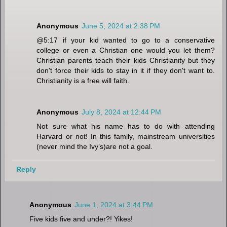
Anonymous
June 5, 2024 at 2:38 PM
@5:17 if your kid wanted to go to a conservative
college or even a Christian one would you let them?
Christian parents teach their kids Christianity but they
don't force their kids to stay in it if they don't want to.
Christianity is a free will faith.
Anonymous
July 8, 2024 at 12:44 PM
Not sure what his name has to do with attending
Harvard or not! In this family, mainstream universities
(never mind the Ivy’s)are not a goal.
Reply
Anonymous
June 1, 2024 at 3:44 PM
Five kids five and under?! Yikes!