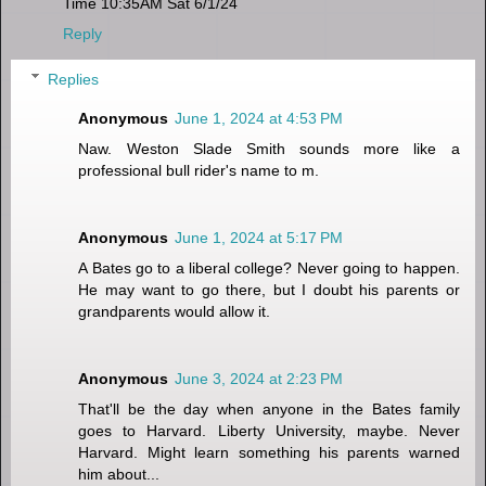
Time 10:35AM Sat 6/1/24
Reply
Replies
Anonymous
June 1, 2024 at 4:53 PM
Naw. Weston Slade Smith sounds more like a
professional bull rider's name to m.
Anonymous
June 1, 2024 at 5:17 PM
A Bates go to a liberal college? Never going to happen.
He may want to go there, but I doubt his parents or
grandparents would allow it.
Anonymous
June 3, 2024 at 2:23 PM
That'll be the day when anyone in the Bates family
goes to Harvard. Liberty University, maybe. Never
Harvard. Might learn something his parents warned
him about...