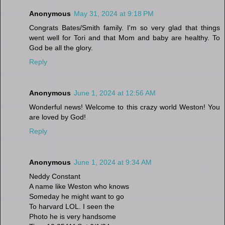
Anonymous
May 31, 2024 at 9:18 PM
Congrats Bates/Smith family. I'm so very glad that things
went well for Tori and that Mom and baby are healthy. To
God be all the glory.
Reply
Anonymous
June 1, 2024 at 12:56 AM
Wonderful news! Welcome to this crazy world Weston! You
are loved by God!
Reply
Anonymous
June 1, 2024 at 9:34 AM
Neddy Constant
A name like Weston who knows
Someday he might want to go
To harvard LOL. I seen the
Photo he is very handsome