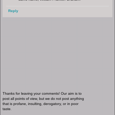
Reply
Thanks for leaving your comments! Our aim is to
post all points of view, but we do not post anything
that is profane, insulting, derogatory, or in poor
taste.