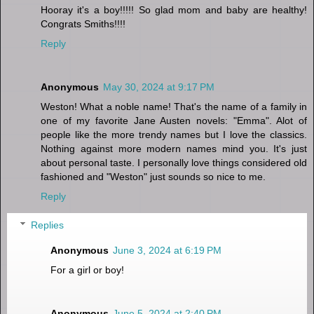
Hooray it's a boy!!!!! So glad mom and baby are healthy!
Congrats Smiths!!!!
Reply
Anonymous
May 30, 2024 at 9:17 PM
Weston! What a noble name! That's the name of a family in
one of my favorite Jane Austen novels: "Emma". Alot of
people like the more trendy names but I love the classics.
Nothing against more modern names mind you. It's just
about personal taste. I personally love things considered old
fashioned and "Weston" just sounds so nice to me.
Reply
Replies
Anonymous
June 3, 2024 at 6:19 PM
For a girl or boy!
Anonymous
June 5, 2024 at 2:40 PM