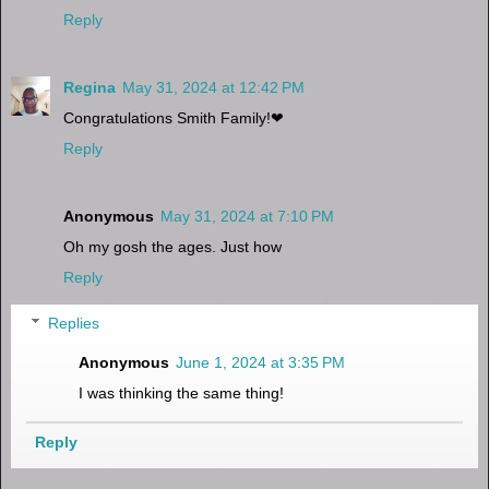
Reply
Regina
May 31, 2024 at 12:42 PM
Congratulations Smith Family!❤
Reply
Anonymous
May 31, 2024 at 7:10 PM
Oh my gosh the ages. Just how
Reply
Replies
Anonymous
June 1, 2024 at 3:35 PM
I was thinking the same thing!
Reply