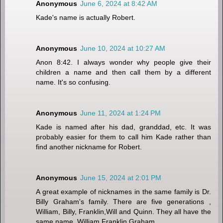
Anonymous
June 6, 2024 at 8:42 AM
Kade's name is actually Robert.
Anonymous
June 10, 2024 at 10:27 AM
Anon 8:42. I always wonder why people give their
children a name and then call them by a different
name. It's so confusing.
Anonymous
June 11, 2024 at 1:24 PM
Kade is named after his dad, granddad, etc. It was
probably easier for them to call him Kade rather than
find another nickname for Robert.
Anonymous
June 15, 2024 at 2:01 PM
A great example of nicknames in the same family is Dr.
Billy Graham's family. There are five generations ,
William, Billy, Franklin,Will and Quinn. They all have the
same name, William Franklin Graham.