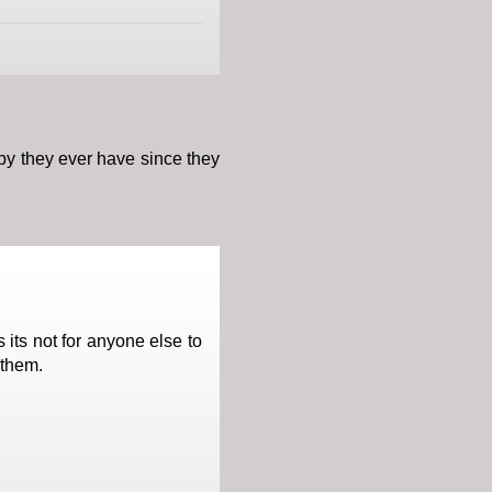
aby they ever have since they
its not for anyone else to
 them.