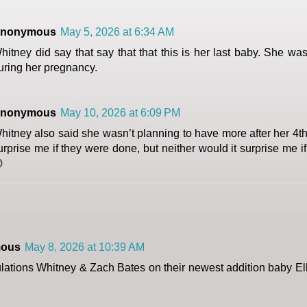
nonymous
May 5, 2026 at 6:34 AM
hitney did say that say that that this is her last baby. She w
uring her pregnancy.
nonymous
May 10, 2026 at 6:09 PM
hitney also said she wasn’t planning to have more after her 4th 
urprise me if they were done, but neither would it surprise me i

ous
May 8, 2026 at 10:39 AM
lations Whitney & Zach Bates on their newest addition baby El