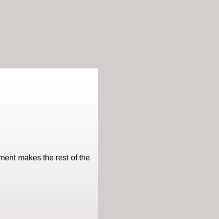
ment makes the rest of the