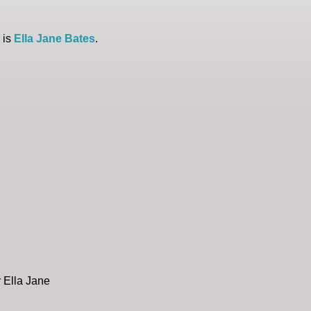
 is
Ella Jane Bates
.
r Ella Jane