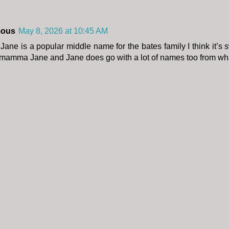
ous
May 8, 2026 at 10:45 AM
 Jane is a popular middle name for the bates family I think it’s 
amma Jane and Jane does go with a lot of names too from wha