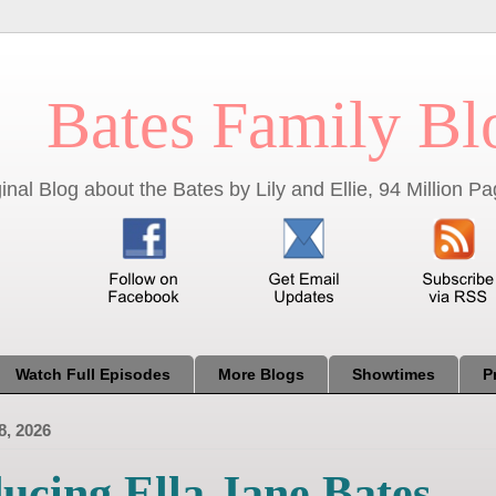
Bates Family Bl
inal Blog about the Bates by Lily and Ellie, 94 Million 
Watch Full Episodes
More Blogs
Showtimes
P
8, 2026
ucing Ella Jane Bates