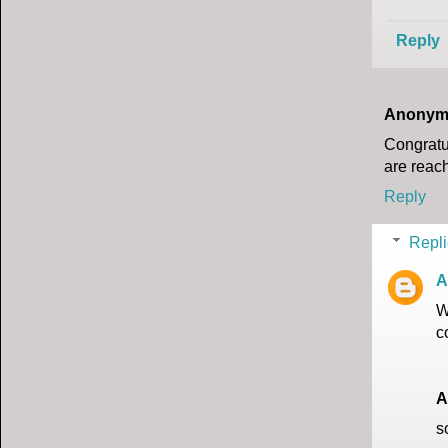
Reply
Anonym
Congratul
are reach
Reply
Repli
A
W
c
A
s