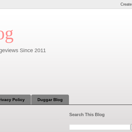
og
Pageviews Since 2011
rivacy Policy
Duggar Blog
Search This Blog