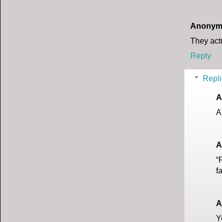
Anonym
They actu
Reply
Repli
A
A
A
“
f
A
Y