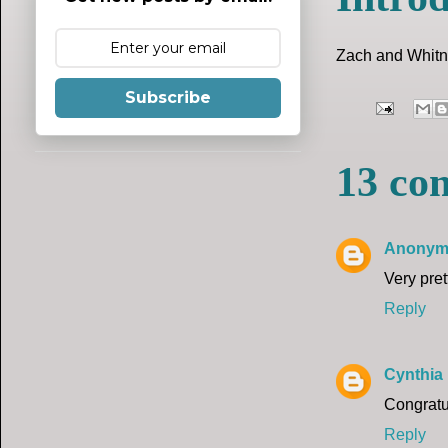
Zach and Whitne
Subscribe
13 co
Anonym
Very pre
Reply
Cynthia
Congratu
Reply