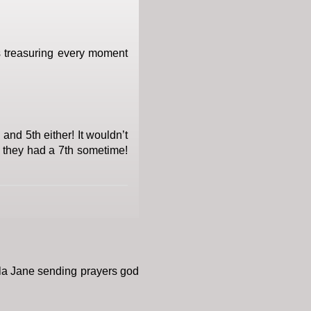
as treasuring every moment
and 5th either! It wouldn’t
f they had a 7th sometime!
la Jane sending prayers god