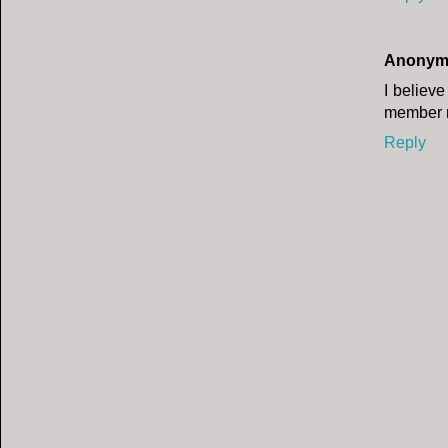
Anonym
I believe
member m
Reply