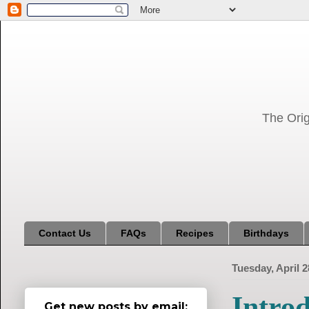
The Orig
Contact Us
FAQs
Recipes
Birthdays
Tuesday, April 2
Introd
Get new posts by email: