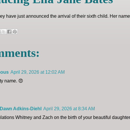
y have just announced the arrival of their sixth child. Her name
mments:
ous
April 29, 2026 at 12:02 AM
tty name. 😍
 Dawn Adkins-Diehl
April 29, 2026 at 8:34 AM
lations Whitney and Zach on the birth of your beautiful daughte