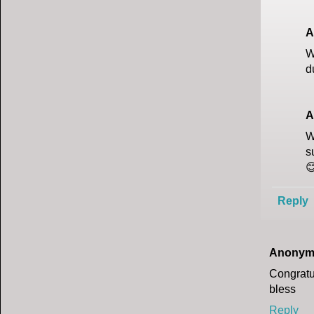
A
W
d
A
W
s

Reply
Anonym
Congratu
bless
Reply