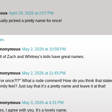
ous
April 29, 2026 at 2:07 PM
ally picked a pretty name for once!
es
nonymous
May 2, 2026 at 10:58 PM
ll of Zach and Whitney’s kids have great names.
nonymous
May 2, 2026 at 11:45 PM
For once?!?” What a rude comment! How do you think that state
amily feel? Just say that it’s a pretty name and leave it at that!
nonymous
May 3, 2026 at 4:31 PM
es, I agree with you. It's a lovely name.