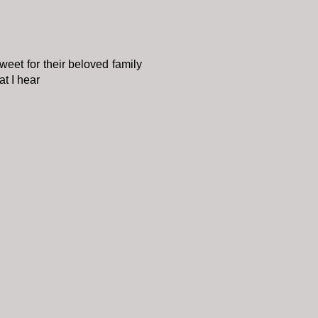
sweet for their beloved family
t I hear