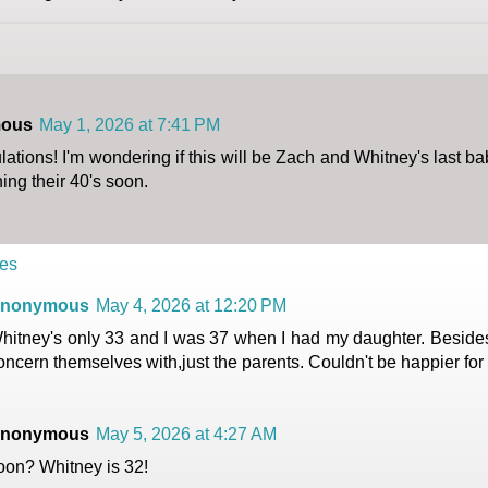
ous
May 1, 2026 at 7:41 PM
ations! I'm wondering if this will be Zach and Whitney's last b
ing their 40's soon.
es
nonymous
May 4, 2026 at 12:20 PM
hitney's only 33 and I was 37 when I had my daughter. Besides 
oncern themselves with,just the parents. Couldn't be happier for
nonymous
May 5, 2026 at 4:27 AM
oon? Whitney is 32!