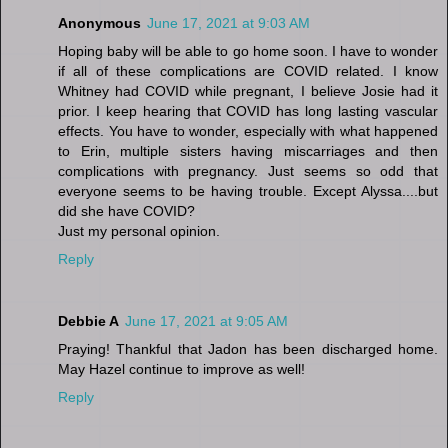
Anonymous
June 17, 2021 at 9:03 AM
Hoping baby will be able to go home soon. I have to wonder
if all of these complications are COVID related. I know
Whitney had COVID while pregnant, I believe Josie had it
prior. I keep hearing that COVID has long lasting vascular
effects. You have to wonder, especially with what happened
to Erin, multiple sisters having miscarriages and then
complications with pregnancy. Just seems so odd that
everyone seems to be having trouble. Except Alyssa....but
did she have COVID?
Just my personal opinion.
Reply
Debbie A
June 17, 2021 at 9:05 AM
Praying! Thankful that Jadon has been discharged home.
May Hazel continue to improve as well!
Reply