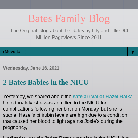
Bates Family Blog
The Original Blog about the Bates by Lily and Ellie, 94
Million Pageviews Since 2011
▼
Wednesday, June 16, 2021
2 Bates Babies in the NICU
Yesterday, we shared about the
safe arrival of Hazel Balka
.
Unfortunately, she was admitted to the NICU for
complications following her birth on Monday, but she is
stable. Hazel's bilirubin levels are high due to a condition
that caused her blood to fight against Josie's during the
pregnancy,