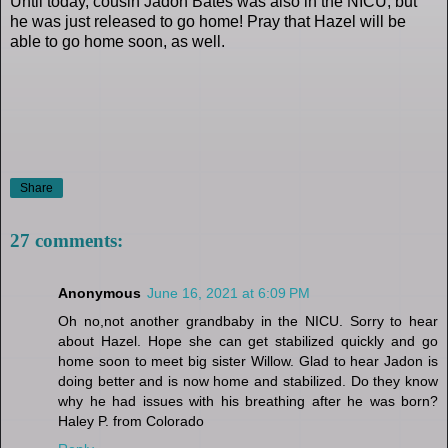
Until today, cousin Jadon Bates was also in the NICU, but
he was just released to go home! Pray that Hazel will be
able to go home soon, as well.
Share
27 comments:
Anonymous
June 16, 2021 at 6:09 PM
Oh no,not another grandbaby in the NICU. Sorry to hear
about Hazel. Hope she can get stabilized quickly and go
home soon to meet big sister Willow. Glad to hear Jadon is
doing better and is now home and stabilized. Do they know
why he had issues with his breathing after he was born?
Haley P. from Colorado