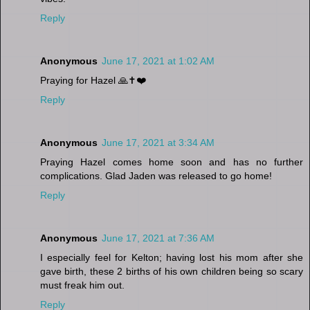
Reply
Anonymous
June 17, 2021 at 1:02 AM
Praying for Hazel 🙏✝️❤️
Reply
Anonymous
June 17, 2021 at 3:34 AM
Praying Hazel comes home soon and has no further
complications. Glad Jaden was released to go home!
Reply
Anonymous
June 17, 2021 at 7:36 AM
I especially feel for Kelton; having lost his mom after she
gave birth, these 2 births of his own children being so scary
must freak him out.
Reply