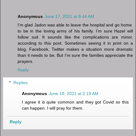
Anonymous
June 17, 2021 at 8:44 AM
I’m glad Jadon was able to leave the hospital and go home.
to be in the loving arms of his family. I’m sure Hazel will
follow suit. It sounds like the complications are minor,
according to this post. Sometimes seeing it in print on a
blog, Facebook, Twitter makes a situation more dramatic
than it needs to be. But I’m sure the families appreciate the
prayers.
Reply
Replies
Anonymous
June 19, 2021 at 2:19 AM
I agree it is quite common and they got Covid so this
can happen. I will pray for them.
Reply