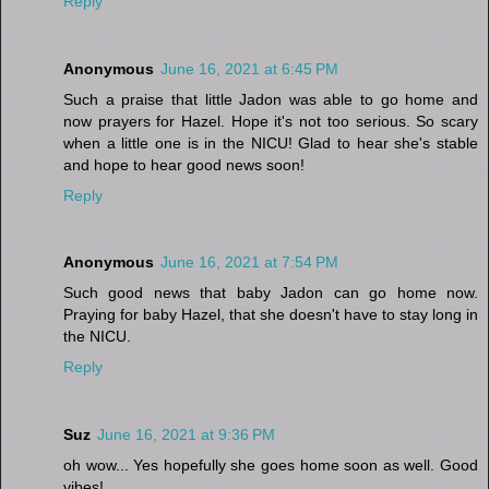
Reply
Anonymous
June 16, 2021 at 6:45 PM
Such a praise that little Jadon was able to go home and
now prayers for Hazel. Hope it's not too serious. So scary
when a little one is in the NICU! Glad to hear she's stable
and hope to hear good news soon!
Reply
Anonymous
June 16, 2021 at 7:54 PM
Such good news that baby Jadon can go home now.
Praying for baby Hazel, that she doesn't have to stay long in
the NICU.
Reply
Suz
June 16, 2021 at 9:36 PM
oh wow... Yes hopefully she goes home soon as well. Good
vibes!