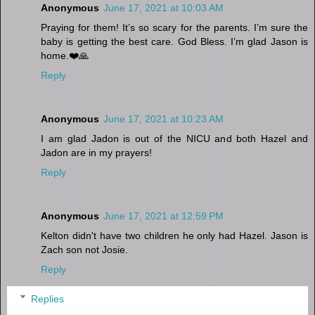
Anonymous
June 17, 2021 at 10:03 AM
Praying for them! It’s so scary for the parents. I’m sure the
baby is getting the best care. God Bless. I’m glad Jason is
home.❤️🙏
Reply
Anonymous
June 17, 2021 at 10:23 AM
I am glad Jadon is out of the NICU and both Hazel and
Jadon are in my prayers!
Reply
Anonymous
June 17, 2021 at 12:59 PM
Kelton didn't have two children he only had Hazel. Jason is
Zach son not Josie.
Reply
Replies