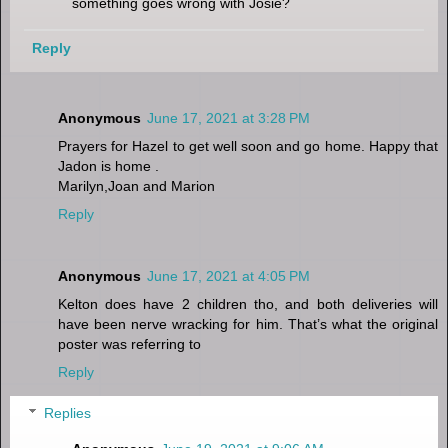
something goes wrong with Josie?
Reply
Anonymous
June 17, 2021 at 3:28 PM
Prayers for Hazel to get well soon and go home. Happy that
Jadon is home .
Marilyn,Joan and Marion
Reply
Anonymous
June 17, 2021 at 4:05 PM
Kelton does have 2 children tho, and both deliveries will
have been nerve wracking for him. That’s what the original
poster was referring to
Reply
Replies