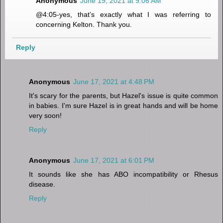
Anonymous
June 19, 2021 at 9:06 AM
@4:05-yes, that’s exactly what I was referring to
concerning Kelton. Thank you.
Reply
Anonymous
June 17, 2021 at 4:48 PM
It's scary for the parents, but Hazel's issue is quite common
in babies. I'm sure Hazel is in great hands and will be home
very soon!
Reply
Anonymous
June 17, 2021 at 6:01 PM
It sounds like she has ABO incompatibility or Rhesus
disease.
Reply