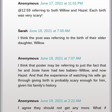
Anonymous
June 17, 2021 at 11:01 PM
@12:59 referring to both Willow and Hazel. Each birth
was very scary!
Sarah
June 18, 2021 at 7:00 AM
I think the post was referring to the birth of their elder
daughter, Willow.
Anonymous
June 18, 2021 at 7:07 AM
I think that poster may be referring to just the fact that
he and Josie have had two babies--Willow, and now
Hazel. And that the experience of watching his wife go
through giving birth is probably scary enough for him,
given his family's history.
Anonymous
June 19, 2021 at 2:22 AM
I agree they should not get any more. What if