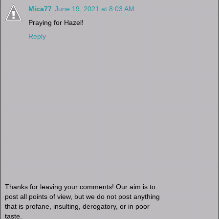
Mica77
June 19, 2021 at 8:03 AM
Praying for Hazel!
Reply
Thanks for leaving your comments! Our aim is to
post all points of view, but we do not post anything
that is profane, insulting, derogatory, or in poor
taste.