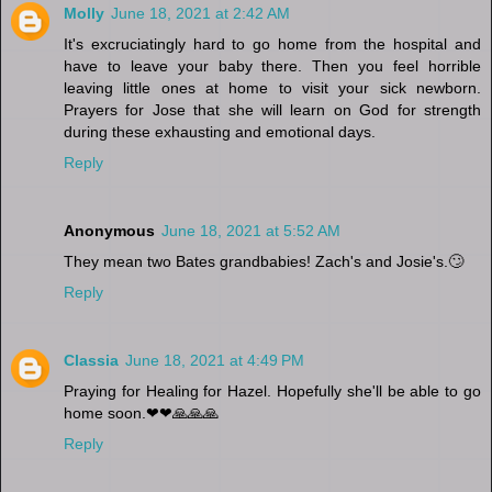
Molly
June 18, 2021 at 2:42 AM
It's excruciatingly hard to go home from the hospital and
have to leave your baby there. Then you feel horrible
leaving little ones at home to visit your sick newborn.
Prayers for Jose that she will learn on God for strength
during these exhausting and emotional days.
Reply
Anonymous
June 18, 2021 at 5:52 AM
They mean two Bates grandbabies! Zach's and Josie's.🙄
Reply
Classia
June 18, 2021 at 4:49 PM
Praying for Healing for Hazel. Hopefully she'll be able to go
home soon.❤❤🙏🙏🙏
Reply