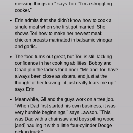
messing things up," says Tori. "I'm a struggling
cooker."
Erin admits that she didn't know how to cook a
single meal when she first got married. She
shows Tori how to make her newest meal:
chicken breasts marinated in balsamic vinegar
and garlic.
The food turns out great, but Tori is still lacking
confidence in her cooking abilities. Bobby and
Chad join the ladies for dinner. "Me and Tori have
always been close as sisters, and just at the
thought of her leaving...it just really tears me up,"
says Erin.
Meanwhile, Gil and the guys work on a tree job.
"When Dad first started his own business, it was
very humble beginnings," says Lawson. "This
was Dad with a chainsaw and boys piling wood
[and] hauling it with a little four-cylinder Dodge
pickup truck."