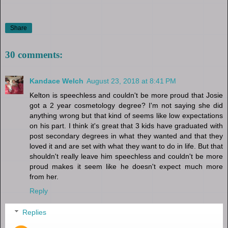
Share
30 comments:
Kandace Welch
August 23, 2018 at 8:41 PM
Kelton is speechless and couldn't be more proud that Josie
got a 2 year cosmetology degree? I'm not saying she did
anything wrong but that kind of seems like low expectations
on his part. I think it's great that 3 kids have graduated with
post secondary degrees in what they wanted and that they
loved it and are set with what they want to do in life. But that
shouldn't really leave him speechless and couldn't be more
proud makes it seem like he doesn't expect much more
from her.
Reply
Replies