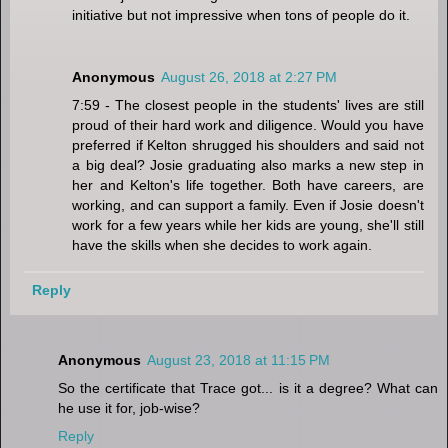
initiative but not impressive when tons of people do it.
Anonymous
August 26, 2018 at 2:27 PM
7:59 - The closest people in the students' lives are still
proud of their hard work and diligence. Would you have
preferred if Kelton shrugged his shoulders and said not
a big deal? Josie graduating also marks a new step in
her and Kelton's life together. Both have careers, are
working, and can support a family. Even if Josie doesn't
work for a few years while her kids are young, she'll still
have the skills when she decides to work again.
Reply
Anonymous
August 23, 2018 at 11:15 PM
So the certificate that Trace got... is it a degree? What can
he use it for, job-wise?
Reply