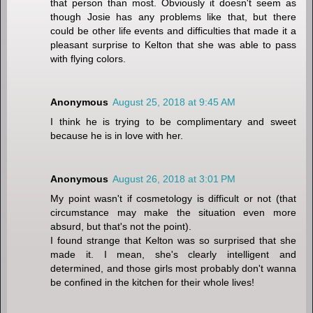
that person than most. Obviously it doesn't seem as
though Josie has any problems like that, but there
could be other life events and difficulties that made it a
pleasant surprise to Kelton that she was able to pass
with flying colors.
Anonymous
August 25, 2018 at 9:45 AM
I think he is trying to be complimentary and sweet
because he is in love with her.
Anonymous
August 26, 2018 at 3:01 PM
My point wasn't if cosmetology is difficult or not (that
circumstance may make the situation even more
absurd, but that's not the point).
I found strange that Kelton was so surprised that she
made it. I mean, she's clearly intelligent and
determined, and those girls most probably don't wanna
be confined in the kitchen for their whole lives!