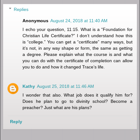
Replies
Anonymous
August 24, 2018 at 11:40 AM
I echo your question, 11:15. What is a “Foundation for
Christian Life Certificate?” I don’t understand how this
is “college.” You can get a “certificate” many ways, but
it’s not, in any way shape or form, the same as getting
a degree. Please explain what the course is and what
you can do with the certificate of completion can allow
you to do and how it changed Trace’s life.
Kathy
August 25, 2018 at 11:46 AM
I wonder that also. What job does it qualify him for?
Does he plan to go to divinity school? Become a
preacher? Just what are his plans?
Reply