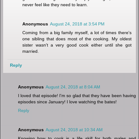
never feel like they need to learn.
Anonymous
August 24, 2018 at 3:54 PM
Coming from a big family myself, a lot of times there's
one sibling that does most of the cooking. My oldest
sister wasn't a very good cook either until she got
married.
Reply
Anonymous
August 24, 2018 at 8:04 AM
I loved that episode! I'm so glad that they have been having
episodes since January! I love watching the bates!
Reply
Anonymous
August 24, 2018 at 10:34 AM
Knowing how to cook is a life skill for both males and