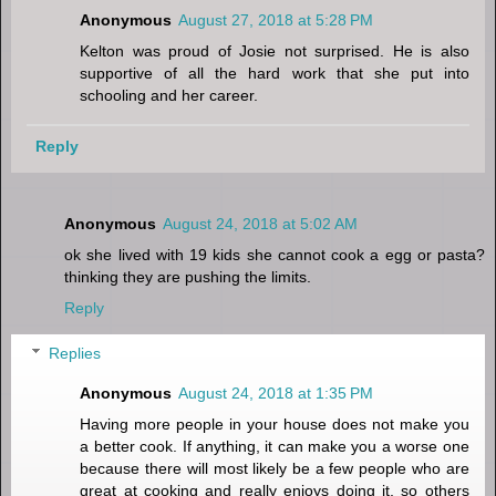
Anonymous
August 27, 2018 at 5:28 PM
Kelton was proud of Josie not surprised. He is also
supportive of all the hard work that she put into
schooling and her career.
Reply
Anonymous
August 24, 2018 at 5:02 AM
ok she lived with 19 kids she cannot cook a egg or pasta?
thinking they are pushing the limits.
Reply
Replies
Anonymous
August 24, 2018 at 1:35 PM
Having more people in your house does not make you
a better cook. If anything, it can make you a worse one
because there will most likely be a few people who are
great at cooking and really enjoys doing it, so others