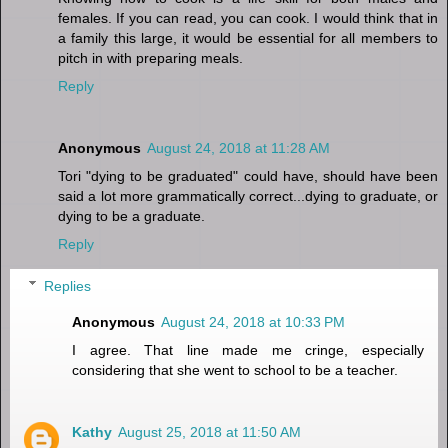
females. If you can read, you can cook. I would think that in
a family this large, it would be essential for all members to
pitch in with preparing meals.
Reply
Anonymous
August 24, 2018 at 11:28 AM
Tori "dying to be graduated" could have, should have been
said a lot more grammatically correct...dying to graduate, or
dying to be a graduate.
Reply
Replies
Anonymous
August 24, 2018 at 10:33 PM
I agree. That line made me cringe, especially
considering that she went to school to be a teacher.
Kathy
August 25, 2018 at 11:50 AM