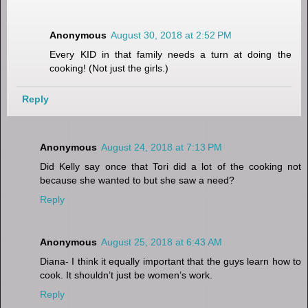
Anonymous
August 30, 2018 at 2:52 PM
Every KID in that family needs a turn at doing the
cooking! (Not just the girls.)
Reply
Anonymous
August 24, 2018 at 7:13 PM
Did Kelly say once that Tori did a lot of the cooking not
because she wanted to but she saw a need?
Reply
Anonymous
August 25, 2018 at 6:43 AM
Diana- I think it equally important that the guys learn how to
cook. It shouldn’t just be women’s work.
Reply