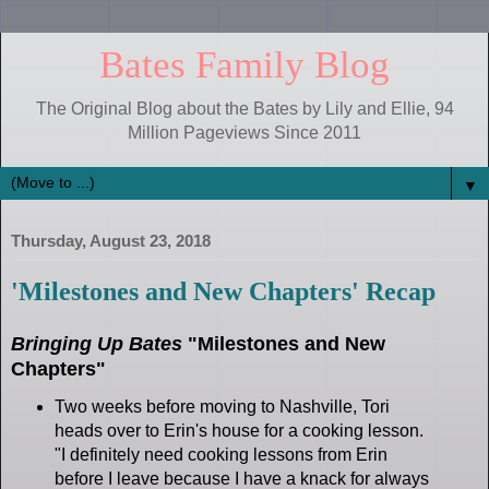
Bates Family Blog
The Original Blog about the Bates by Lily and Ellie, 94
Million Pageviews Since 2011
▼
Thursday, August 23, 2018
'Milestones and New Chapters' Recap
Bringing Up Bates
"Milestones and New
Chapters"
Two weeks before moving to Nashville, Tori
heads over to Erin's house for a cooking lesson.
"I definitely need cooking lessons from Erin
before I leave because I have a knack for always