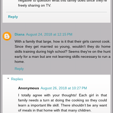
negative to question what this family does since they're
freely sharing on TV.
Reply
Diana
August 24, 2018 at 12:15 PM
With a family that large, how is it that their girls cannot cook.
Since they get married so young, wouldn't they do home
skills training during high school? Seems they're on the hunt
early for a man but are not learning skills necessary to run a
home.
Reply
Replies
Anonymous
August 26, 2018 at 10:27 PM
I totally agree with your thoughts! Each girl in that
family needs a turn at doing the cooking so they could
learn a important life skill. There shouldn’t be any want
of meals in that home with that many children.