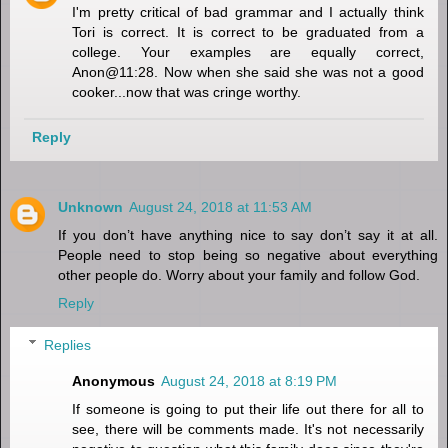
I'm pretty critical of bad grammar and I actually think
Tori is correct. It is correct to be graduated from a
college. Your examples are equally correct,
Anon@11:28. Now when she said she was not a good
cooker...now that was cringe worthy.
Reply
Unknown
August 24, 2018 at 11:53 AM
If you don’t have anything nice to say don’t say it at all.
People need to stop being so negative about everything
other people do. Worry about your family and follow God.
Reply
Replies
Anonymous
August 24, 2018 at 8:19 PM
If someone is going to put their life out there for all to
see, there will be comments made. It's not necessarily