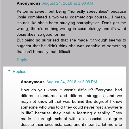
Anonymous
August 24, 2018 at 2:09 AM
Kelton is sweet, but being "honestly speechless" because
Josie completed a two year cosmetology course... I mean,
it's not like she's been studying astrophysics! Don't get me
wrong, there's nothing wrong in cosmetology and it's what
Josie likes, so good for her.
But being so surprised that she made it through seems to
suggest that he didn't think she was capable of something
that isn't honestly that difficult.
Reply
Replies
Anonymous
August 24, 2018 at 2:09 PM
How do you know it wasn't difficult? Everyone had
different standards, and different struggles, and we
may not know all that was behind this degree! I know
someone who was told they could never "get anywhere
in life" because they had a learning disability. They
made it through school with an associate's degree
despite their circumstances, and it meant a lot more to