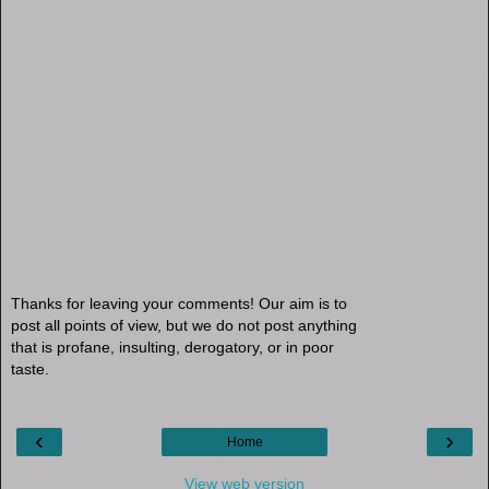
Thanks for leaving your comments! Our aim is to
post all points of view, but we do not post anything
that is profane, insulting, derogatory, or in poor
taste.
‹
›
Home
View web version