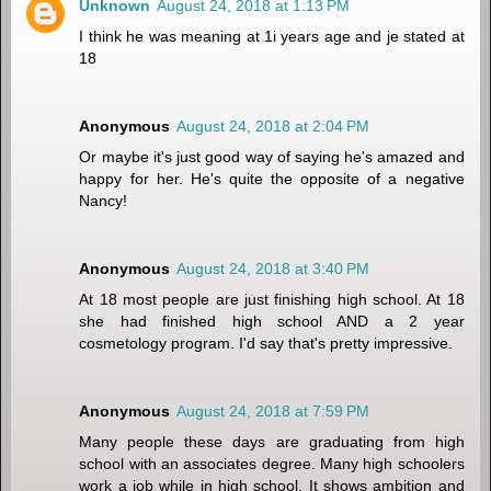
Unknown
August 24, 2018 at 1:13 PM
I think he was meaning at 1i years age and je stated at
18
Anonymous
August 24, 2018 at 2:04 PM
Or maybe it's just good way of saying he's amazed and
happy for her. He's quite the opposite of a negative
Nancy!
Anonymous
August 24, 2018 at 3:40 PM
At 18 most people are just finishing high school. At 18
she had finished high school AND a 2 year
cosmetology program. I'd say that's pretty impressive.
Anonymous
August 24, 2018 at 7:59 PM
Many people these days are graduating from high
school with an associates degree. Many high schoolers
work a job while in high school. It shows ambition and