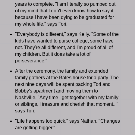
years to complete. "I am literally so pumped out
of my mind that I don't even know how to say it
because I have been dying to be graduated for
my whole life," says Tori.
"Everybody is different," says Kelly. "Some of the
kids have wanted to purse college, some have
not. They're all different, and I'm proud of all of
my children. But it does take a lot of
perseverance."
After the ceremony, the family and extended
family gathers at the Bates house for a party. The
next nine days will be spent packing Tori and
Bobby's apartment and moving them to
Nashville. "Any time I get together with my family
or siblings, I treasure and cherish that moment..."
says Tori.
"Life happens too quick," says Nathan. "Changes
are getting bigger."