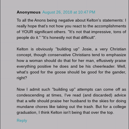
Anonymous
August 26, 2018 at 10:47 PM
To all the Anons being negative about Kelton's statements: I
really hope that's not how you react to the accomplishments
of YOUR significant others. "It's not that impressive, tons of
people do it." "It's honestly not that difficult".
Kelton is obviously "building up" Josie, a very Christian
concept, though conservative Christians tend to emphasize
how a woman should do that for her man, effusively praise
everything positive he does and be his cheerleader. Well,
what's good for the goose should be good for the gander,
right?
Now I admit such "building up" attempts can come off as
condescending at times, I've read (and discarded) advice
that a wife should praise her husband to the skies for doing
mundane chores like taking out the trash. But for a college
graduation, I think Kelton isn't being that over the top.
Reply