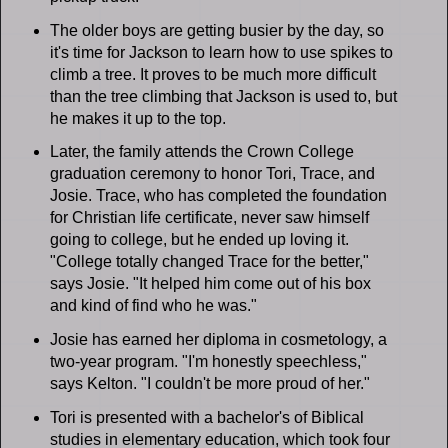
The older boys are getting busier by the day, so
it's time for Jackson to learn how to use spikes to
climb a tree. It proves to be much more difficult
than the tree climbing that Jackson is used to, but
he makes it up to the top.
Later, the family attends the Crown College
graduation ceremony to honor Tori, Trace, and
Josie. Trace, who has completed the foundation
for Christian life certificate, never saw himself
going to college, but he ended up loving it.
"College totally changed Trace for the better,"
says Josie. "It helped him come out of his box
and kind of find who he was."
Josie has earned her diploma in cosmetology, a
two-year program. "I'm honestly speechless,"
says Kelton. "I couldn't be more proud of her."
Tori is presented with a bachelor's of Biblical
studies in elementary education, which took four