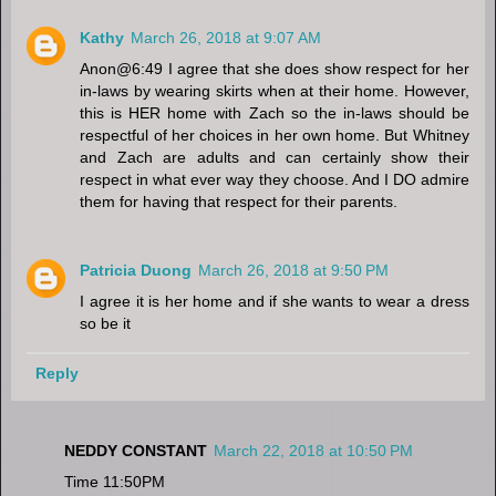
Kathy
March 26, 2018 at 9:07 AM
Anon@6:49 I agree that she does show respect for her
in-laws by wearing skirts when at their home. However,
this is HER home with Zach so the in-laws should be
respectful of her choices in her own home. But Whitney
and Zach are adults and can certainly show their
respect in what ever way they choose. And I DO admire
them for having that respect for their parents.
Patricia Duong
March 26, 2018 at 9:50 PM
I agree it is her home and if she wants to wear a dress
so be it
Reply
NEDDY CONSTANT
March 22, 2018 at 10:50 PM
Time 11:50PM