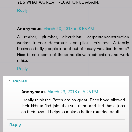
YES WHAT A GREAT RECAP ONCE AGAIN.
Reply
Anonymous
March 23, 2018 at 8:55 AM
A realtor, plumber, electrician, carpenter/construction
worker, interior decorator, and pilot. Let’s see. A family
business to fly people in and out of luxury vacation homes?
Nice to see some of these adults with education and work
ethics.
Reply
Replies
Anonymous
March 23, 2018 at 5:25 PM
I really think the Bates are so great. They have allowed
their kids to find jobs that suit them and find those jobs
on their own. It helps to make a better rounded adult.
Reply