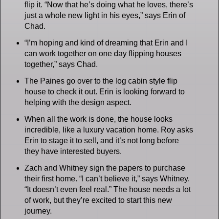
flip it. “Now that he’s doing what he loves, there’s
just a whole new light in his eyes,” says Erin of
Chad.
“I’m hoping and kind of dreaming that Erin and I
can work together on one day flipping houses
together,” says Chad.
The Paines go over to the log cabin style flip
house to check it out. Erin is looking forward to
helping with the design aspect.
When all the work is done, the house looks
incredible, like a luxury vacation home. Roy asks
Erin to stage it to sell, and it’s not long before
they have interested buyers.
Zach and Whitney sign the papers to purchase
their first home. “I can’t believe it,” says Whitney.
“It doesn’t even feel real.” The house needs a lot
of work, but they’re excited to start this new
journey.