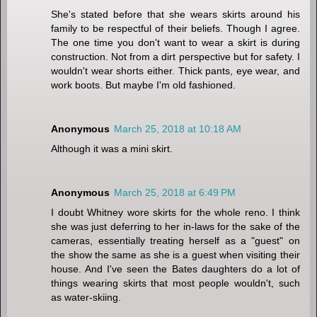
She's stated before that she wears skirts around his
family to be respectful of their beliefs. Though I agree.
The one time you don't want to wear a skirt is during
construction. Not from a dirt perspective but for safety. I
wouldn't wear shorts either. Thick pants, eye wear, and
work boots. But maybe I'm old fashioned.
Anonymous
March 25, 2018 at 10:18 AM
Although it was a mini skirt.
Anonymous
March 25, 2018 at 6:49 PM
I doubt Whitney wore skirts for the whole reno. I think
she was just deferring to her in-laws for the sake of the
cameras, essentially treating herself as a "guest" on
the show the same as she is a guest when visiting their
house. And I've seen the Bates daughters do a lot of
things wearing skirts that most people wouldn't, such
as water-skiing.