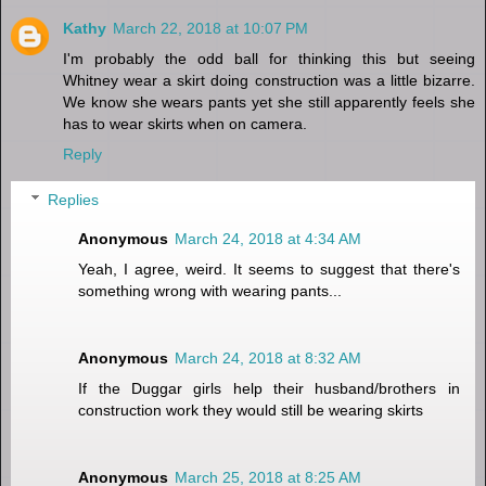
Kathy
March 22, 2018 at 10:07 PM
I'm probably the odd ball for thinking this but seeing
Whitney wear a skirt doing construction was a little bizarre.
We know she wears pants yet she still apparently feels she
has to wear skirts when on camera.
Reply
Replies
Anonymous
March 24, 2018 at 4:34 AM
Yeah, I agree, weird. It seems to suggest that there's
something wrong with wearing pants...
Anonymous
March 24, 2018 at 8:32 AM
If the Duggar girls help their husband/brothers in
construction work they would still be wearing skirts
Anonymous
March 25, 2018 at 8:25 AM