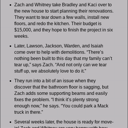
Zach and Whitney take Bradley and Kaci over to
the new house to start planning their renovations.
They want to tear down a few walls, install new
floors, and redo the kitchen. Their budget is
$15,000, and they hope to finish the project in six
weeks.
Later, Lawson, Jackson, Warden, and Isaiah
come over to help with demolitions. “There’s
nothing been built to this day that my family can’t
tear up,” says Zach. “And not only can we tear
stuff up, we absolutely love to do it.”
They run into a bit of an issue when they
discover that the bathroom floor is sagging, but
Zach adds some supporting beams and easily
fixes the problem. “I think it’s plenty strong
enough now,” he says. “You could park a Mack
truck in there.”
Several weeks later, the house is ready for move-