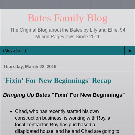
Bates Family Blog
The Original Blog about the Bates by Lily and Ellie, 94
Million Pageviews Since 2011
▼
Thursday, March 22, 2018
'Fixin' For New Beginnings' Recap
Bringing Up Bates
"Fixin' For New Beginnings"
Chad, who has recently started his own
construction business, is working with Roy, a
local contractor. Roy has purchased a
dilapidated house, and he and Chad are going to