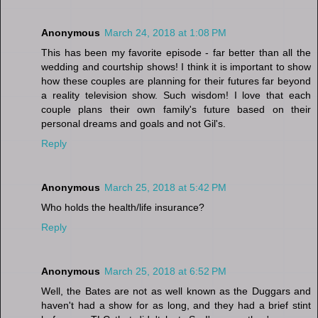
Anonymous
March 24, 2018 at 1:08 PM
This has been my favorite episode - far better than all the
wedding and courtship shows! I think it is important to show
how these couples are planning for their futures far beyond
a reality television show. Such wisdom! I love that each
couple plans their own family's future based on their
personal dreams and goals and not Gil's.
Reply
Anonymous
March 25, 2018 at 5:42 PM
Who holds the health/life insurance?
Reply
Anonymous
March 25, 2018 at 6:52 PM
Well, the Bates are not as well known as the Duggars and
haven't had a show for as long, and they had a brief stint