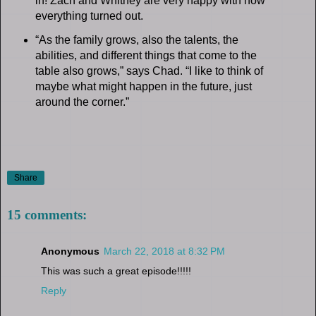
in! Zach and Whitney are very happy with how
everything turned out.
“As the family grows, also the talents, the
abilities, and different things that come to the
table also grows,” says Chad. “I like to think of
maybe what might happen in the future, just
around the corner.”
Share
15 comments:
Anonymous
March 22, 2018 at 8:32 PM
This was such a great episode!!!!!
Reply