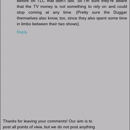
before on TLC that didn't last. So I'm sure they're aware
that the TV money is not something to rely on and could
stop coming at any time. (Pretty sure the Duggar
themselves also know, too, since they also spent some time
in limbo between their two shows).
Reply
Thanks for leaving your comments! Our aim is to
post all points of view, but we do not post anything