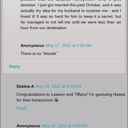
decision. I just got married this past October, and it was
actually my idea for my husband to surprise me - and I
loved it! It was so hard for him to keep it a secret, but
he managed to not tell me until we were less than an
hour from our destination.
Anonymous
May 17, 2022 at 9:06 AM
There is no "should."
Reply
Debbie A
May 14, 2022 at 3:39 PM
Congratulations to Lawson and Tiffany! I'm guessing Hawaii
for their honeymoon 😀
Reply
Anonymous
May 14, 2022 at 8:59 PM