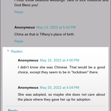
God Bless you!
Reply
Anonymous
May 13, 2022 at 5:42 PM
China as that is Tiffany’s place of birth.
Reply
Replies
Anonymous
May 15, 2022 at 4:00 PM
I didn't know she was Chinese. That would be a good
choice, except they seem to be in "lockdown" there.
Anonymous
May 20, 2022 at 4:04 PM
She was adopted, so maybe she does not care about
the place where they gave her up for adoption.
Reply