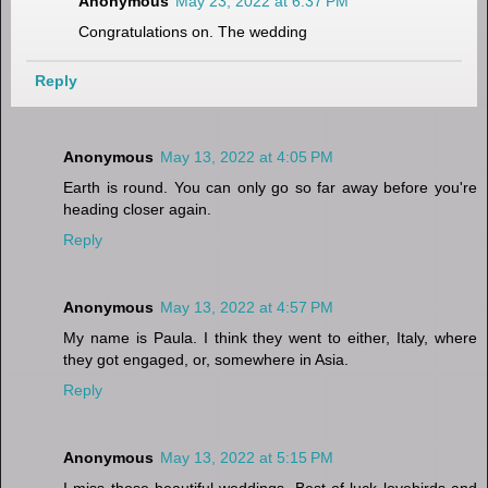
Anonymous
May 23, 2022 at 6:37 PM
Congratulations on. The wedding
Reply
Anonymous
May 13, 2022 at 4:05 PM
Earth is round. You can only go so far away before you're
heading closer again.
Reply
Anonymous
May 13, 2022 at 4:57 PM
My name is Paula. I think they went to either, Italy, where
they got engaged, or, somewhere in Asia.
Reply
Anonymous
May 13, 2022 at 5:15 PM
I miss those beautiful weddings. Best of luck lovebirds and