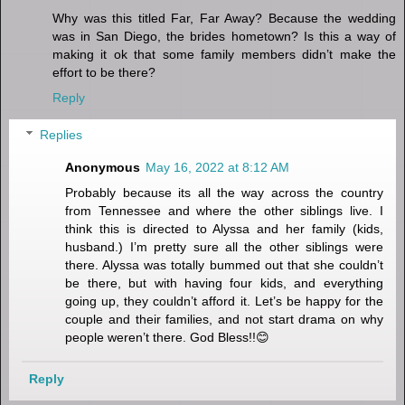
Why was this titled Far, Far Away? Because the wedding
was in San Diego, the brides hometown? Is this a way of
making it ok that some family members didn’t make the
effort to be there?
Reply
Replies
Anonymous
May 16, 2022 at 8:12 AM
Probably because its all the way across the country
from Tennessee and where the other siblings live. I
think this is directed to Alyssa and her family (kids,
husband.) I’m pretty sure all the other siblings were
there. Alyssa was totally bummed out that she couldn’t
be there, but with having four kids, and everything
going up, they couldn’t afford it. Let’s be happy for the
couple and their families, and not start drama on why
people weren’t there. God Bless!!😊
Reply