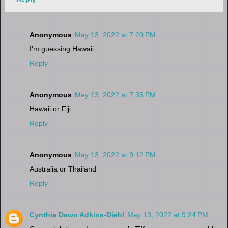
Anonymous
May 13, 2022 at 7:20 PM
I'm guessing Hawaii.
Reply
Anonymous
May 13, 2022 at 7:35 PM
Hawaii or Fiji
Reply
Anonymous
May 13, 2022 at 9:12 PM
Australia or Thailand
Reply
Cynthia Dawn Adkins-Diehl
May 13, 2022 at 9:24 PM