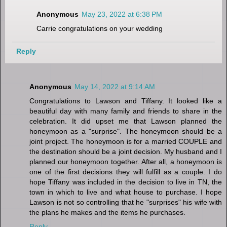
Anonymous
May 23, 2022 at 6:38 PM
Carrie congratulations on your wedding
Reply
Anonymous
May 14, 2022 at 9:14 AM
Congratulations to Lawson and Tiffany. It looked like a
beautiful day with many family and friends to share in the
celebration. It did upset me that Lawson planned the
honeymoon as a "surprise". The honeymoon should be a
joint project. The honeymoon is for a married COUPLE and
the destination should be a joint decision. My husband and I
planned our honeymoon together. After all, a honeymoon is
one of the first decisions they will fulfill as a couple. I do
hope Tiffany was included in the decision to live in TN, the
town in which to live and what house to purchase. I hope
Lawson is not so controlling that he "surprises" his wife with
the plans he makes and the items he purchases.
Reply