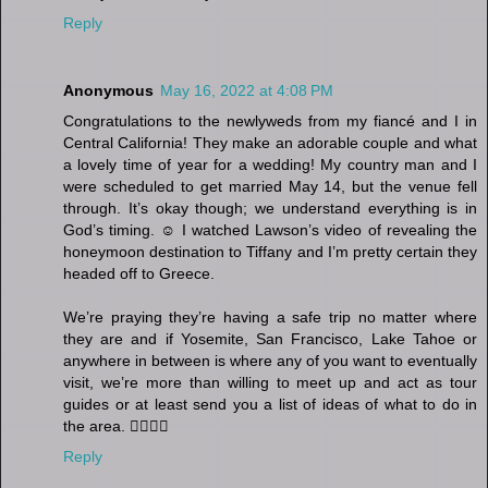
Reply
Anonymous
May 16, 2022 at 4:08 PM
Congratulations to the newlyweds from my fiancé and I in
Central California! They make an adorable couple and what
a lovely time of year for a wedding! My country man and I
were scheduled to get married May 14, but the venue fell
through. It’s okay though; we understand everything is in
God’s timing. ☺️ I watched Lawson’s video of revealing the
honeymoon destination to Tiffany and I’m pretty certain they
headed off to Greece.
We’re praying they’re having a safe trip no matter where
they are and if Yosemite, San Francisco, Lake Tahoe or
anywhere in between is where any of you want to eventually
visit, we’re more than willing to meet up and act as tour
guides or at least send you a list of ideas of what to do in
the area. 👍🏻👍🏻
Reply