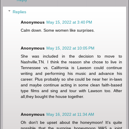
Replies
Anonymous
May 15, 2022 at 3:40 PM
Calm down. Some women like surprises.
Anonymous
May 15, 2022 at 10:05 PM
She was included in the decision to move to
Nashville,TN. I think the reason she chose to live in
Tennessee vs. California is Lawson could continue
writing and performing his music and advance his
career. Plus probably so she could be near her in-laws
and maybe continue acting in some clean faith-based
type films and sing and tour with Lawson too. After
all,they bought the house together.
Anonymous
May 16, 2022 at 11:34 AM
Oh don't be upset about the honeymoon! It's quite
possible that the surprise honeymoon WAS a joint