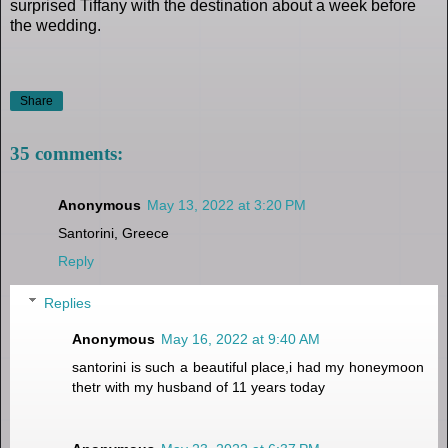
surprised Tiffany with the destination about a week before
the wedding.
Share
35 comments:
Anonymous
May 13, 2022 at 3:20 PM
Santorini, Greece
Reply
Replies
Anonymous
May 16, 2022 at 9:40 AM
santorini is such a beautiful place,i had my honeymoon
thetr with my husband of 11 years today