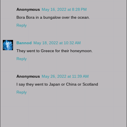
Anonymous
May 16, 2022 at 8:28 PM
Bora Bora in a bungalow over the ocean.
Reply
Bannod
May 18, 2022 at 10:32 AM
They went to Greece for their honeymoon.
Reply
Anonymous
May 26, 2022 at 11:39 AM
I say they went to Japan or China or Scotland
Reply