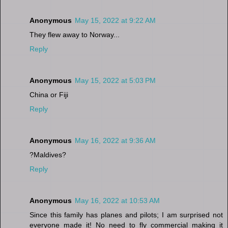
Anonymous
May 15, 2022 at 9:22 AM
They flew away to Norway...
Reply
Anonymous
May 15, 2022 at 5:03 PM
China or Fiji
Reply
Anonymous
May 16, 2022 at 9:36 AM
?Maldives?
Reply
Anonymous
May 16, 2022 at 10:53 AM
Since this family has planes and pilots; I am surprised not
everyone made it! No need to fly commercial making it