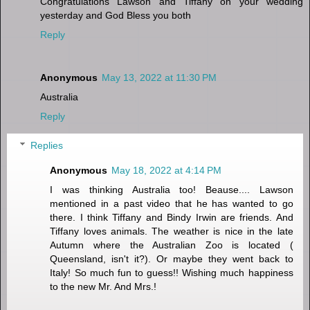
Congratulations Lawson and Tiffany on your wedding
yesterday and God Bless you both
Reply
Anonymous
May 13, 2022 at 11:30 PM
Australia
Reply
Replies
Anonymous
May 18, 2022 at 4:14 PM
I was thinking Australia too! Beause.... Lawson
mentioned in a past video that he has wanted to go
there. I think Tiffany and Bindy Irwin are friends. And
Tiffany loves animals. The weather is nice in the late
Autumn where the Australian Zoo is located (
Queensland, isn't it?). Or maybe they went back to
Italy! So much fun to guess!! Wishing much happiness
to the new Mr. And Mrs.!