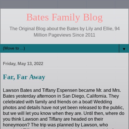
Bates Family Blog
The Original Blog about the Bates by Lily and Ellie, 94
Million Pageviews Since 2011
▼
Friday, May 13, 2022
Far, Far Away
Lawson Bates and Tiffany Espensen became Mr. and Mrs.
Bates yesterday afternoon in San Diego, California. They
celebrated with family and friends on a boat! Wedding
photos and details have not yet been released to the public,
but we will let you know when they are. Until then, where do
you think Lawson and Tiffany are headed on their
honeymoon? The trip was planned by Lawson, who