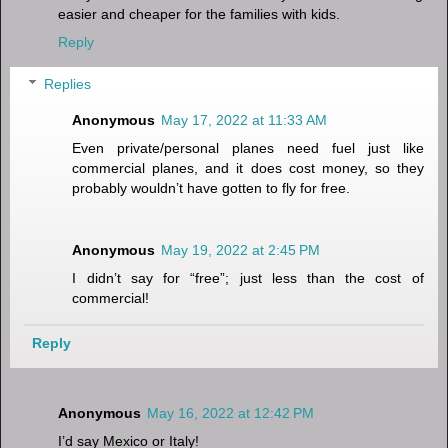
easier and cheaper for the families with kids.
Reply
Replies
Anonymous
May 17, 2022 at 11:33 AM
Even private/personal planes need fuel just like
commercial planes, and it does cost money, so they
probably wouldn’t have gotten to fly for free.
Anonymous
May 19, 2022 at 2:45 PM
I didn’t say for “free”; just less than the cost of
commercial!
Reply
Anonymous
May 16, 2022 at 12:42 PM
I’d say Mexico or Italy!