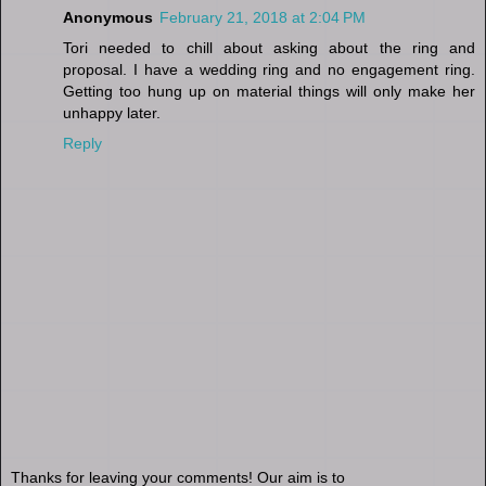
Anonymous
February 21, 2018 at 2:04 PM
Tori needed to chill about asking about the ring and
proposal. I have a wedding ring and no engagement ring.
Getting too hung up on material things will only make her
unhappy later.
Reply
Thanks for leaving your comments! Our aim is to