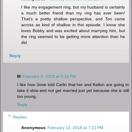
I like my engagement ring, but my husband is certainly
a much better friend than my ring has ever been!
That's a pretty shallow perspective, and Tori came
across as kind of shallow in this episode. I know she
loves Bobby and was excited about marrying him, but
the ring seemed to be getting more attention than he
did.
Reply
M
February 9, 2018 at 9:32 PM
I like how Josie told Carlin that her and Kelton are going to
take it slow and not get married just yet because she is still
too young,
Reply
Replies
Anonymous
February 12, 2018 at 7:21 PM