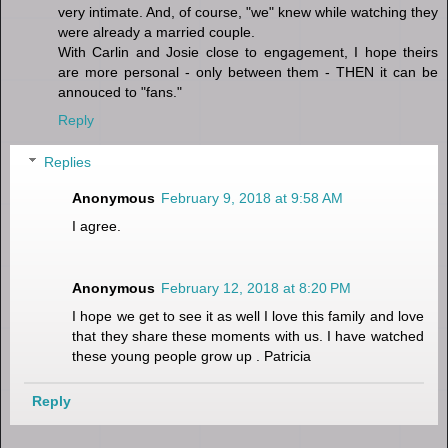
very intimate. And, of course, "we" knew while watching they
were already a married couple.
With Carlin and Josie close to engagement, I hope theirs
are more personal - only between them - THEN it can be
annouced to "fans."
Reply
Replies
Anonymous
February 9, 2018 at 9:58 AM
I agree.
Anonymous
February 12, 2018 at 8:20 PM
I hope we get to see it as well I love this family and love
that they share these moments with us. I have watched
these young people grow up . Patricia
Reply