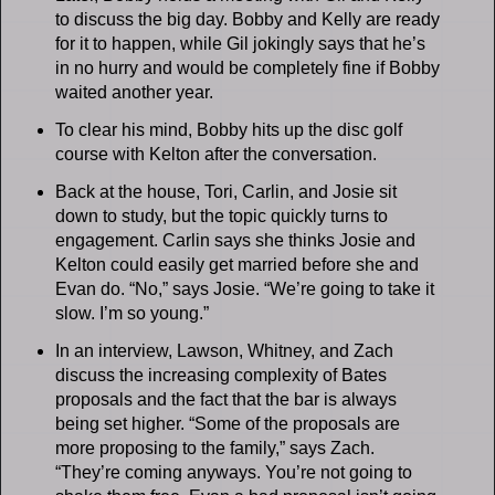
to discuss the big day. Bobby and Kelly are ready
for it to happen, while Gil jokingly says that he’s
in no hurry and would be completely fine if Bobby
waited another year.
To clear his mind, Bobby hits up the disc golf
course with Kelton after the conversation.
Back at the house, Tori, Carlin, and Josie sit
down to study, but the topic quickly turns to
engagement. Carlin says she thinks Josie and
Kelton could easily get married before she and
Evan do. “No,” says Josie. “We’re going to take it
slow. I’m so young.”
In an interview, Lawson, Whitney, and Zach
discuss the increasing complexity of Bates
proposals and the fact that the bar is always
being set higher. “Some of the proposals are
more proposing to the family,” says Zach.
“They’re coming anyways. You’re not going to