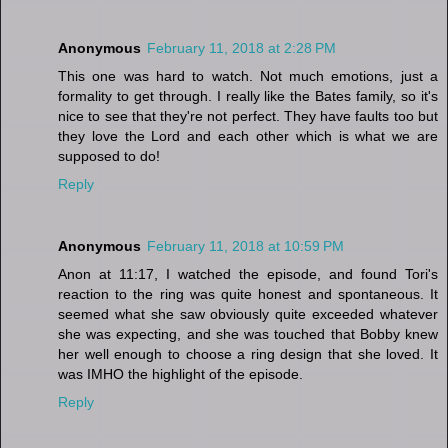
Anonymous
February 11, 2018 at 2:28 PM
This one was hard to watch. Not much emotions, just a
formality to get through. I really like the Bates family, so it's
nice to see that they're not perfect. They have faults too but
they love the Lord and each other which is what we are
supposed to do!
Reply
Anonymous
February 11, 2018 at 10:59 PM
Anon at 11:17, I watched the episode, and found Tori's
reaction to the ring was quite honest and spontaneous. It
seemed what she saw obviously quite exceeded whatever
she was expecting, and she was touched that Bobby knew
her well enough to choose a ring design that she loved. It
was IMHO the highlight of the episode.
Reply