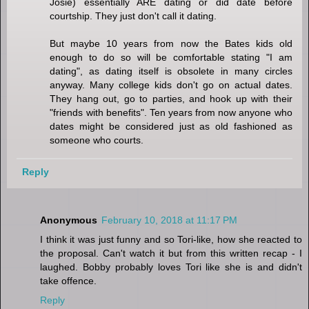
Josie) essentially ARE dating or did date before
courtship. They just don't call it dating.
But maybe 10 years from now the Bates kids old
enough to do so will be comfortable stating "I am
dating", as dating itself is obsolete in many circles
anyway. Many college kids don't go on actual dates.
They hang out, go to parties, and hook up with their
"friends with benefits". Ten years from now anyone who
dates might be considered just as old fashioned as
someone who courts.
Reply
Anonymous
February 10, 2018 at 11:17 PM
I think it was just funny and so Tori-like, how she reacted to
the proposal. Can't watch it but from this written recap - I
laughed. Bobby probably loves Tori like she is and didn't
take offence.
Reply