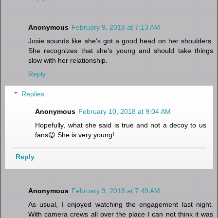
Anonymous
February 9, 2018 at 7:13 AM
Josie sounds like she’s got a good head on her shoulders.
She recognizes that she’s young and should take things
slow with her relationship.
Reply
Replies
Anonymous
February 10, 2018 at 9:04 AM
Hopefully, what she said is true and not a decoy to us
fans😉 She is very young!
Reply
Anonymous
February 9, 2018 at 7:49 AM
As usual, I enjoyed watching the engagement last night.
With camera crews all over the place I can not think it was