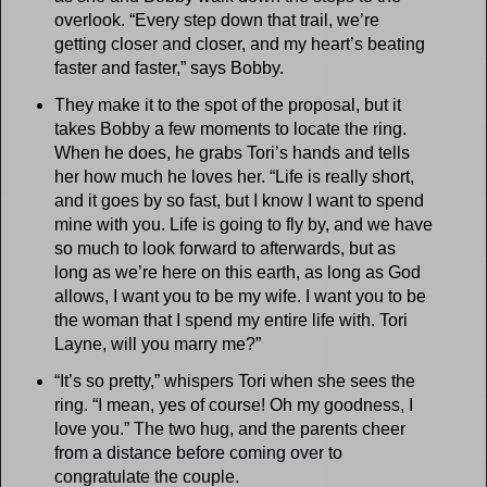
overlook. “Every step down that trail, we’re
getting closer and closer, and my heart’s beating
faster and faster,” says Bobby.
They make it to the spot of the proposal, but it
takes Bobby a few moments to locate the ring.
When he does, he grabs Tori’s hands and tells
her how much he loves her. “Life is really short,
and it goes by so fast, but I know I want to spend
mine with you. Life is going to fly by, and we have
so much to look forward to afterwards, but as
long as we’re here on this earth, as long as God
allows, I want you to be my wife. I want you to be
the woman that I spend my entire life with. Tori
Layne, will you marry me?”
“It’s so pretty,” whispers Tori when she sees the
ring. “I mean, yes of course! Oh my goodness, I
love you.” The two hug, and the parents cheer
from a distance before coming over to
congratulate the couple.