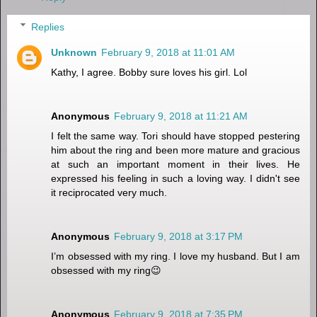
Replies
Unknown
February 9, 2018 at 11:01 AM
Kathy, I agree. Bobby sure loves his girl. Lol
Anonymous
February 9, 2018 at 11:21 AM
I felt the same way. Tori should have stopped pestering
him about the ring and been more mature and gracious
at such an important moment in their lives. He
expressed his feeling in such a loving way. I didn't see
it reciprocated very much.
Anonymous
February 9, 2018 at 3:17 PM
I’m obsessed with my ring. I love my husband. But I am
obsessed with my ring😉
Anonymous
February 9, 2018 at 7:35 PM