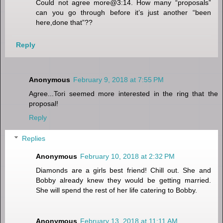
Could not agree more@3:14. How many “proposals”
can you go through before it’s just another “been
here,done that”??
Reply
Anonymous
February 9, 2018 at 7:55 PM
Agree...Tori seemed more interested in the ring that the
proposal!
Reply
Replies
Anonymous
February 10, 2018 at 2:32 PM
Diamonds are a girls best friend! Chill out. She and
Bobby already knew they would be getting married.
She will spend the rest of her life catering to Bobby.
Anonymous
February 13, 2018 at 11:11 AM