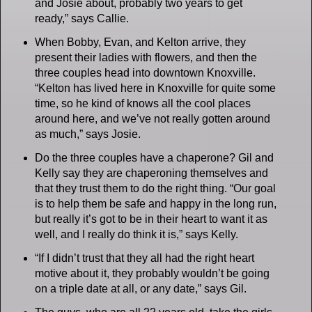
and Josie about, probably two years to get
ready,” says Callie.
When Bobby, Evan, and Kelton arrive, they
present their ladies with flowers, and then the
three couples head into downtown Knoxville.
“Kelton has lived here in Knoxville for quite some
time, so he kind of knows all the cool places
around here, and we’ve not really gotten around
as much,” says Josie.
Do the three couples have a chaperone? Gil and
Kelly say they are chaperoning themselves and
that they trust them to do the right thing. “Our goal
is to help them be safe and happy in the long run,
but really it’s got to be in their heart to want it as
well, and I really do think it is,” says Kelly.
“If I didn’t trust that they all had the right heart
motive about it, they probably wouldn’t be going
on a triple date at all, or any date,” says Gil.