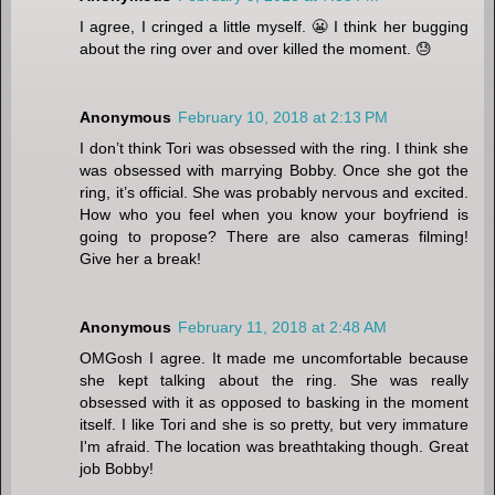
I agree, I cringed a little myself. 😬 I think her bugging
about the ring over and over killed the moment. 😓
Anonymous
February 10, 2018 at 2:13 PM
I don’t think Tori was obsessed with the ring. I think she
was obsessed with marrying Bobby. Once she got the
ring, it’s official. She was probably nervous and excited.
How who you feel when you know your boyfriend is
going to propose? There are also cameras filming!
Give her a break!
Anonymous
February 11, 2018 at 2:48 AM
OMGosh I agree. It made me uncomfortable because
she kept talking about the ring. She was really
obsessed with it as opposed to basking in the moment
itself. I like Tori and she is so pretty, but very immature
I'm afraid. The location was breathtaking though. Great
job Bobby!