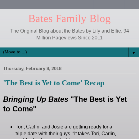
Bates Family Blog
The Original Blog about the Bates by Lily and Ellie, 94
Million Pageviews Since 2011
▼
Thursday, February 8, 2018
'The Best is Yet to Come' Recap
Bringing Up Bates
"The Best is Yet
to Come"
Tori, Carlin, and Josie are getting ready for a
triple date with their guys. “It takes Tori, Carlin,