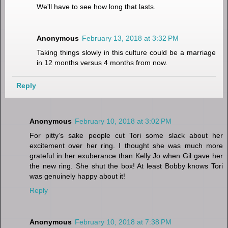
We'll have to see how long that lasts.
Anonymous
February 13, 2018 at 3:32 PM
Taking things slowly in this culture could be a marriage
in 12 months versus 4 months from now.
Reply
Anonymous
February 10, 2018 at 3:02 PM
For pitty’s sake people cut Tori some slack about her
excitement over her ring. I thought she was much more
grateful in her exuberance than Kelly Jo when Gil gave her
the new ring. She shut the box! At least Bobby knows Tori
was genuinely happy about it!
Reply
Anonymous
February 10, 2018 at 7:38 PM