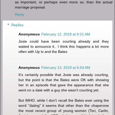
as important, or perhaps even more so, than the actual
marriage proposal.
Reply
Replies
Anonymous
February 12, 2018 at 9:21 AM
Josie could have been courting already and they
waited to announce it.. I think this happens a lot more
often with Up tv and the Bates
Anonymous
February 13, 2018 at 6:54 AM
It's certainly possible that Josie was already courting,
but the point is that the Bates were OK with showing
her in an episode that gave the appearance that she
went on a date with a guy she wasn't courting yet.
But IMHO, while I don't recall the Bates ever using the
word "dating" it seems that other than the chaperone
the most recent group of young women (Tori, Carlin,