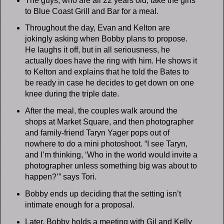
The guys, who are all 22 years old, take the girls
to Blue Coast Grill and Bar for a meal.
Throughout the day, Evan and Kelton are
jokingly asking when Bobby plans to propose.
He laughs it off, but in all seriousness, he
actually does have the ring with him. He shows it
to Kelton and explains that he told the Bates to
be ready in case he decides to get down on one
knee during the triple date.
After the meal, the couples walk around the
shops at Market Square, and then photographer
and family-friend Taryn Yager pops out of
nowhere to do a mini photoshoot. “I see Taryn,
and I’m thinking, ‘Who in the world would invite a
photographer unless something big was about to
happen?’” says Tori.
Bobby ends up deciding that the setting isn’t
intimate enough for a proposal.
Later, Bobby holds a meeting with Gil and Kelly