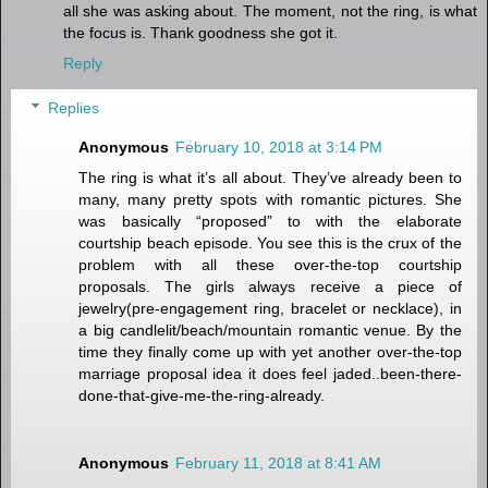
all she was asking about. The moment, not the ring, is what
the focus is. Thank goodness she got it.
Reply
Replies
Anonymous
February 10, 2018 at 3:14 PM
The ring is what it’s all about. They’ve already been to
many, many pretty spots with romantic pictures. She
was basically “proposed” to with the elaborate
courtship beach episode. You see this is the crux of the
problem with all these over-the-top courtship
proposals. The girls always receive a piece of
jewelry(pre-engagement ring, bracelet or necklace), in
a big candlelit/beach/mountain romantic venue. By the
time they finally come up with yet another over-the-top
marriage proposal idea it does feel jaded..been-there-
done-that-give-me-the-ring-already.
Anonymous
February 11, 2018 at 8:41 AM