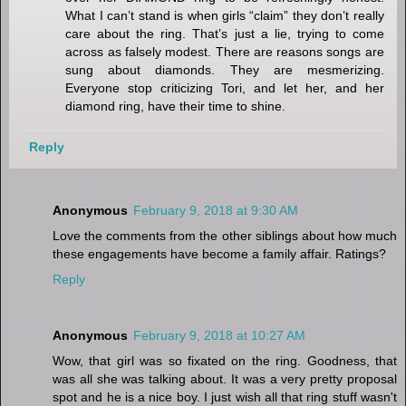
What I can’t stand is when girls “claim” they don’t really
care about the ring. That’s just a lie, trying to come
across as falsely modest. There are reasons songs are
sung about diamonds. They are mesmerizing.
Everyone stop criticizing Tori, and let her, and her
diamond ring, have their time to shine.
Reply
Anonymous
February 9, 2018 at 9:30 AM
Love the comments from the other siblings about how much
these engagements have become a family affair. Ratings?
Reply
Anonymous
February 9, 2018 at 10:27 AM
Wow, that girl was so fixated on the ring. Goodness, that
was all she was talking about. It was a very pretty proposal
spot and he is a nice boy. I just wish all that ring stuff wasn't