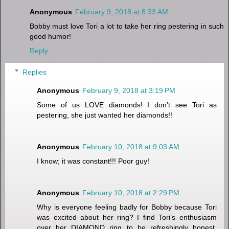
Anonymous
February 9, 2018 at 8:33 AM
Bobby must love Tori a lot to take her ring pestering in such
good humor!
Reply
Replies
Anonymous
February 9, 2018 at 3:19 PM
Some of us LOVE diamonds! I don’t see Tori as
pestering, she just wanted her diamonds!!
Anonymous
February 10, 2018 at 9:03 AM
I know; it was constant!!! Poor guy!
Anonymous
February 10, 2018 at 2:29 PM
Why is everyone feeling badly for Bobby because Tori
was excited about her ring? I find Tori’s enthusiasm
over her DIAMOND ring to be refreshingly honest.