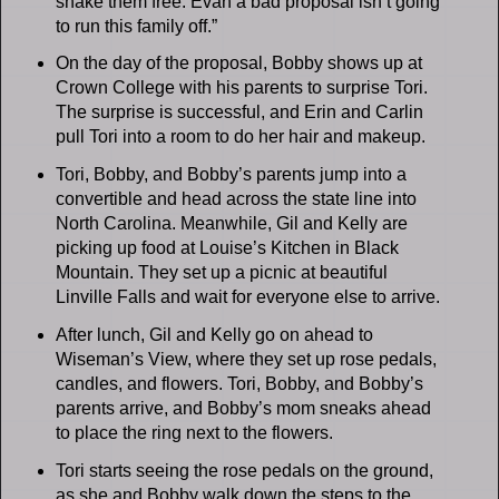
shake them free. Evan a bad proposal isn’t going
to run this family off.”
On the day of the proposal, Bobby shows up at
Crown College with his parents to surprise Tori.
The surprise is successful, and Erin and Carlin
pull Tori into a room to do her hair and makeup.
Tori, Bobby, and Bobby’s parents jump into a
convertible and head across the state line into
North Carolina. Meanwhile, Gil and Kelly are
picking up food at Louise’s Kitchen in Black
Mountain. They set up a picnic at beautiful
Linville Falls and wait for everyone else to arrive.
After lunch, Gil and Kelly go on ahead to
Wiseman’s View, where they set up rose pedals,
candles, and flowers. Tori, Bobby, and Bobby’s
parents arrive, and Bobby’s mom sneaks ahead
to place the ring next to the flowers.
Tori starts seeing the rose pedals on the ground,
as she and Bobby walk down the steps to the