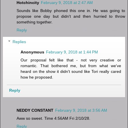
Hotchincity
February 9, 2018 at 2:47 AM
Sounds like Bobby phoned this one in. He was going to
propose one day but didn't and then hurried to throw
something together.
Reply
Replies
Anonymous
February 9, 2018 at 1:44 PM
Our proposal felt like that - not very creative or
romantic. That bothered me, but from what we've
heard on the show it didn't sound like Tori really cared
how he proposed.
Reply
NEDDY CONSTANT
February 9, 2018 at 3:56 AM
Aww so sweet. Time 4:56AM Fri 2/10/28.
Reply