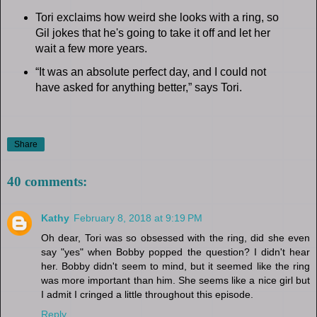
Tori exclaims how weird she looks with a ring, so
Gil jokes that he's going to take it off and let her
wait a few more years.
“It was an absolute perfect day, and I could not
have asked for anything better,” says Tori.
Share
40 comments:
Kathy
February 8, 2018 at 9:19 PM
Oh dear, Tori was so obsessed with the ring, did she even
say "yes" when Bobby popped the question? I didn't hear
her. Bobby didn't seem to mind, but it seemed like the ring
was more important than him. She seems like a nice girl but
I admit I cringed a little throughout this episode.
Reply