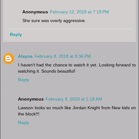
Anonymous
February 12, 2018 at 7:19 PM
She sure was overly aggressive.
Reply
Alayna
February 8, 2018 at 9:36 PM
I haven't had the chance to watch it yet. Looking forward to
watching it. Sounds beautiful!
Reply
Anonymous
February 9, 2018 at 1:19 AM
Lawson looks so much like Jordan Knight from New kids on
the block!!!
Reply