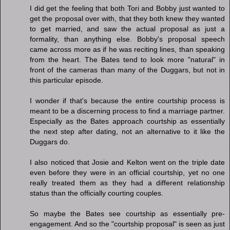
I did get the feeling that both Tori and Bobby just wanted to
get the proposal over with, that they both knew they wanted
to get married, and saw the actual proposal as just a
formality, than anything else. Bobby's proposal speech
came across more as if he was reciting lines, than speaking
from the heart. The Bates tend to look more "natural" in
front of the cameras than many of the Duggars, but not in
this particular episode.
I wonder if that's because the entire courtship process is
meant to be a discerning process to find a marriage partner.
Especially as the Bates approach courtship as essentially
the next step after dating, not an alternative to it like the
Duggars do.
I also noticed that Josie and Kelton went on the triple date
even before they were in an official courtship, yet no one
really treated them as they had a different relationship
status than the officially courting couples.
So maybe the Bates see courtship as essentially pre-
engagement. And so the "courtship proposal" is seen as just